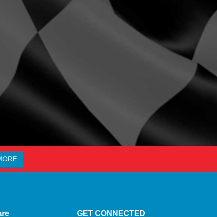
MORE
are
GET CONNECTED