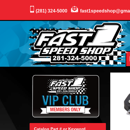
(281) 324-5000
fast1speedshop@gma
Catalog Part # or Keyword