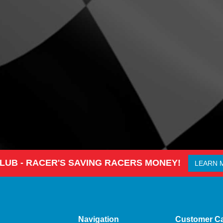
CLUB - RACER'S SAVING RACERS MONEY!
LEARN 
Navigation
Customer C