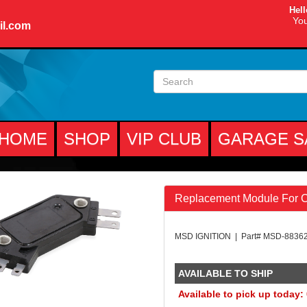
Hell
You
il.com
HOME
SHOP
VIP CLUB
GARAGE S
Replacement Module For CT
MSD IGNITION | Part# MSD-8836
AVAILABLE TO SHIP
Available to pick up today: