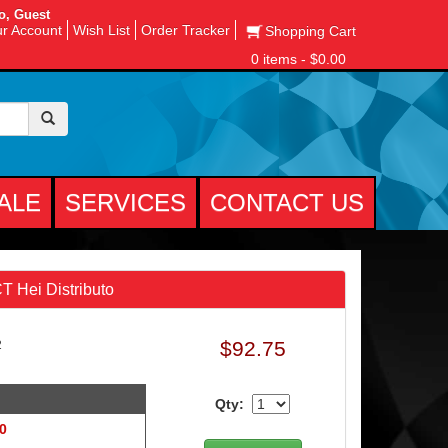
o, Guest
r Account
Wish List
Order Tracker
Shopping Cart
0 items - $0.00
ALE
SERVICES
CONTACT US
 Hei Distributo
$92.75
2
Qty:
 0