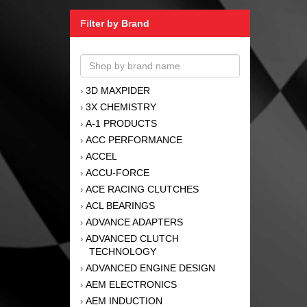
Filter by Brand
3D MAXPIDER
›
3X CHEMISTRY
›
A-1 PRODUCTS
›
ACC PERFORMANCE
›
ACCEL
›
ACCU-FORCE
›
ACE RACING CLUTCHES
›
ACL BEARINGS
›
ADVANCE ADAPTERS
›
ADVANCED CLUTCH
›
TECHNOLOGY
ADVANCED ENGINE DESIGN
›
AEM ELECTRONICS
›
AEM INDUCTION
›