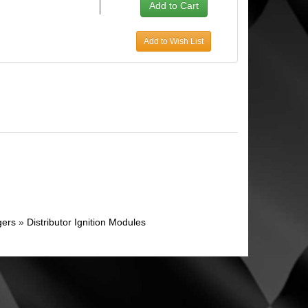
Add to Wish List
gers
»
Distributor Ignition Modules