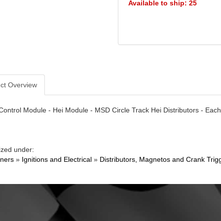
Available to ship: 25
ct Overview
 Control Module - Hei Module - MSD Circle Track Hei Distributors - Each
ized under:
ners
»
Ignitions and Electrical
»
Distributors, Magnetos and Crank Trig