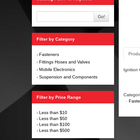
Go!
Filter by Category
Produ
Fasteners
›
Fittings Hoses and Valves
›
Mobile Electronics
Ignition
›
Suspension and Components
›
Categor
Filter by Price Range
·
Faste
Less than $10
›
Less than $50
›
Less than $100
›
Less than $500
›