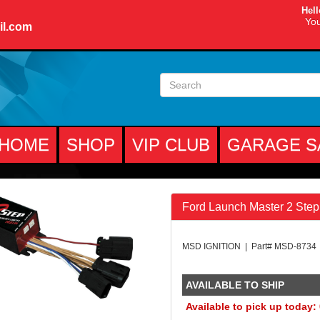
Hell
You
il.com
HOME
SHOP
VIP CLUB
GARAGE S
Ford Launch Master 2 Step
MSD IGNITION | Part# MSD-8734
AVAILABLE TO SHIP
Available to pick up today: