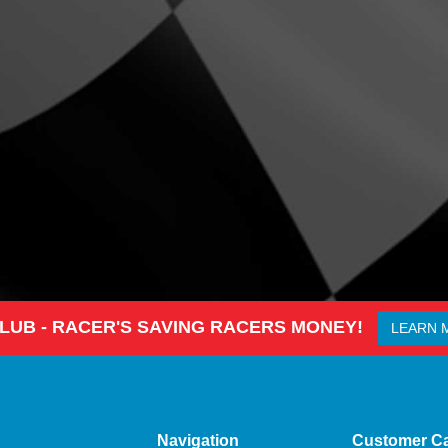
CLUB - RACER'S SAVING RACERS MONEY!
LEARN 
Navigation
Customer C