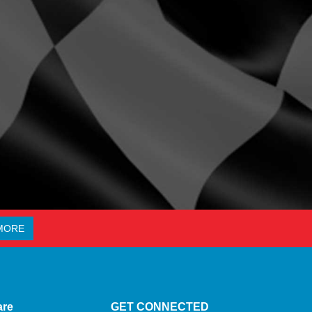
MORE
are
GET CONNECTED