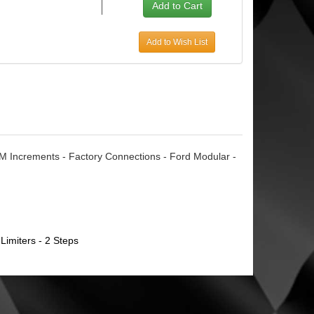
Add to Wish List
M Increments - Factory Connections - Ford Modular -
Limiters - 2 Steps