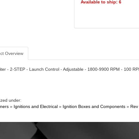
Available to ship: 6
ct Overview
ter - 2-STEP - Launch Control - Adjustable - 1800-9900 RPM - 100 RP
ized under:
ners
»
Ignitions and Electrical
»
Ignition Boxes and Components
»
Rev 