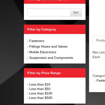
Go!
Filter by Category
Produ
Fasteners
›
Fittings Hoses and Valves
›
Mobile Electronics
Rev Limi
›
Each
Suspension and Components
›
Filter by Price Range
Categor
·
Faste
Less than $10
›
Less than $50
›
Less than $100
›
Less than $500
›