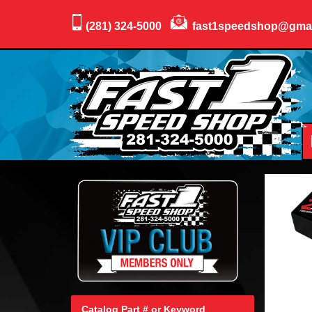
(281) 324-5000
fast1speedshop@gma
Catalog Part # or Keyword