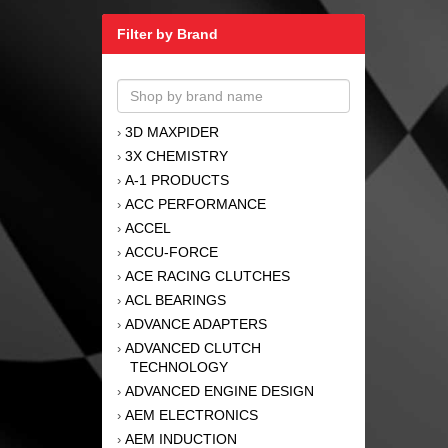
Filter by Brand
3D MAXPIDER
›
3X CHEMISTRY
›
A-1 PRODUCTS
›
ACC PERFORMANCE
›
ACCEL
›
ACCU-FORCE
›
ACE RACING CLUTCHES
›
ACL BEARINGS
›
ADVANCE ADAPTERS
›
ADVANCED CLUTCH
›
TECHNOLOGY
ADVANCED ENGINE DESIGN
›
AEM ELECTRONICS
›
AEM INDUCTION
›