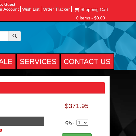
o, Guest
r Account
Wish List
Order Tracker
Shopping Cart
0 items - $0.00
ALE
SERVICES
CONTACT US
$371.95
Qty:
 0