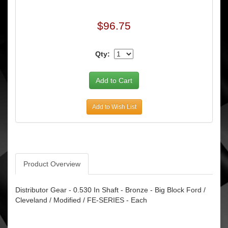
$96.75
Qty:
Add to Wish List
Product Overview
Distributor Gear - 0.530 In Shaft - Bronze - Big Block Ford /
Cleveland / Modified / FE-SERIES - Each