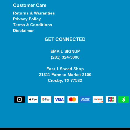
Customer Care
Returns & Warranties
Privacy Policy
Terms & Conditions
Disclaimer
GET CONNECTED
EMAIL SIGNUP
(281) 324-5000
Fast 1 Speed Shop
21311 Farm to Market 2100
Crosby, TX 77532