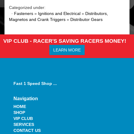
Categorized under:
·
Fasteners
»
Ignitions and Electrical
»
Distributors,
Magnetos and Crank Triggers
»
Distributor Gears
VIP CLUB - RACER'S SAVING RACERS MONEY!
LEARN MORE
Fast 1 Speed Shop ...
Navigation
HOME
SHOP
VIP CLUB
SERVICES
CONTACT US