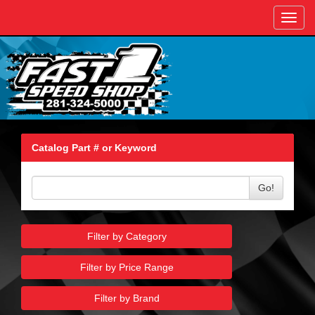
Toggl
navig
Catalog Part # or Keyword
Go!
Filter by Category
Filter by Price Range
Filter by Brand