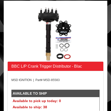
BBC L/P Crank Trigger Distributor - Blac
MSD IGNITION | Part# MSD-85583
AVAILABLE TO SHIP
Available to pick up today: 0
Available to ship: 38