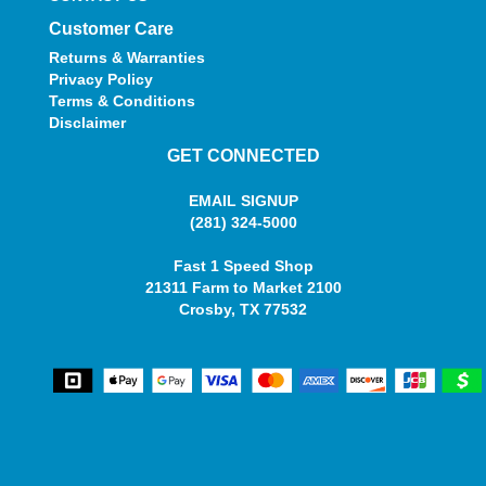
Customer Care
Returns & Warranties
Privacy Policy
Terms & Conditions
Disclaimer
GET CONNECTED
EMAIL SIGNUP
(281) 324-5000
Fast 1 Speed Shop
21311 Farm to Market 2100
Crosby, TX 77532