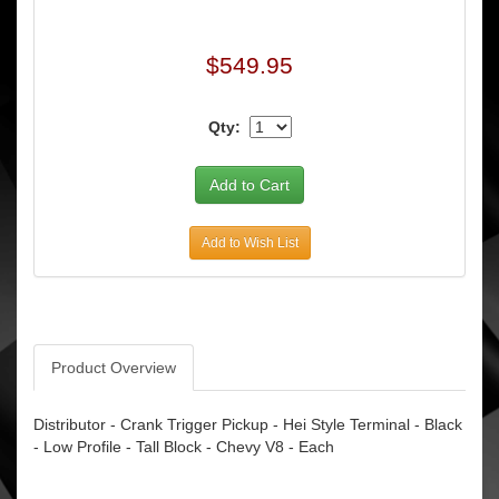
$549.95
Qty:
Add to Wish List
Product Overview
Distributor - Crank Trigger Pickup - Hei Style Terminal - Black
- Low Profile - Tall Block - Chevy V8 - Each