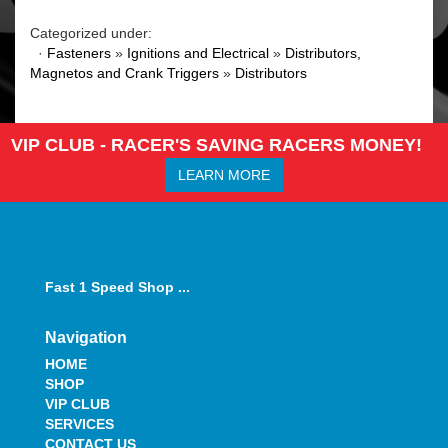
Categorized under:
·
Fasteners
»
Ignitions and Electrical
»
Distributors,
Magnetos and Crank Triggers
»
Distributors
VIP CLUB - RACER'S SAVING RACERS MONEY!
LEARN MORE
Fast 1 Speed Shop ...
Navigation
HOME
SHOP
VIP CLUB
SERVICES
CONTACT US