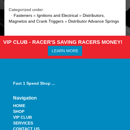
Categorized under:
·
Fasteners
»
Ignitions and Electrical
»
Distributors,
Magnetos and Crank Triggers
»
Distributor Advance Springs
VIP CLUB - RACER'S SAVING RACERS MONEY!
LEARN MORE
Fast 1 Speed Shop ...
Navigation
HOME
SHOP
VIP CLUB
SERVICES
CONTACT US