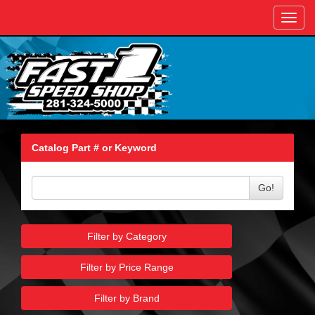
Toggl
navig
Catalog Part # or Keyword
Go!
Filter by Category
Filter by Price Range
Filter by Brand