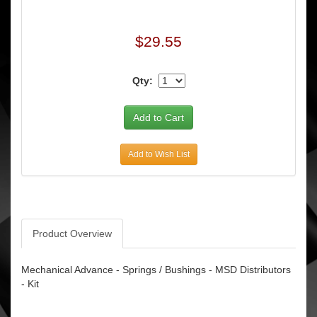
$29.55
Qty:
Add to Wish List
Product Overview
Mechanical Advance - Springs / Bushings - MSD Distributors
- Kit