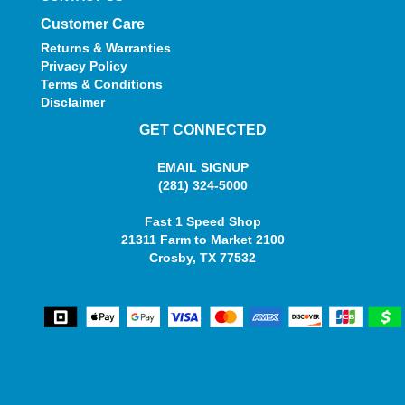
Customer Care
Returns & Warranties
Privacy Policy
Terms & Conditions
Disclaimer
GET CONNECTED
EMAIL SIGNUP
(281) 324-5000
Fast 1 Speed Shop
21311 Farm to Market 2100
Crosby, TX 77532