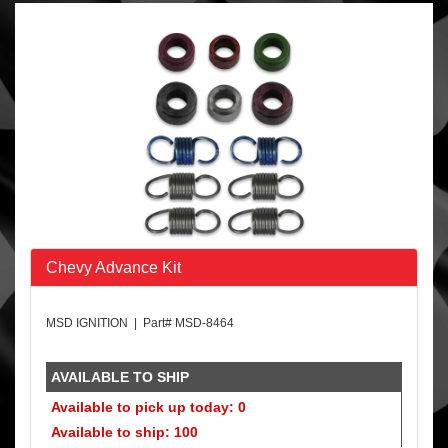
Chevy Advance Kit
MSD IGNITION | Part# MSD-8464
AVAILABLE TO SHIP
Available to pick up today: 0
Available to ship: 100