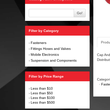
Go!
Filter by Category
Produ
Fasteners
›
Fittings Hoses and Valves
›
Mobile Electronics
Cap And 
›
Distribut
Suspension and Components
›
Filter by Price Range
Categor
·
Faste
Less than $10
›
Less than $50
›
Less than $100
›
Less than $500
›