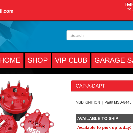
Hell
You
il.com
HOME
SHOP
VIP CLUB
GARAGE S
CAP-A-DAPT
MSD IGNITION | Part# MSD-8445
AVAILABLE TO SHIP
Available to pick up today: