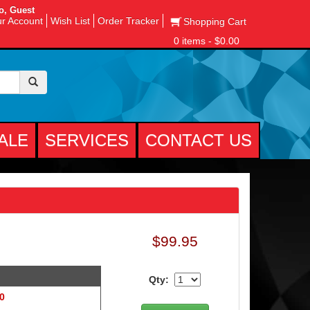
o, Guest
r Account
Wish List
Order Tracker
Shopping Cart
0 items - $0.00
ALE
SERVICES
CONTACT US
$99.95
Qty:
 0