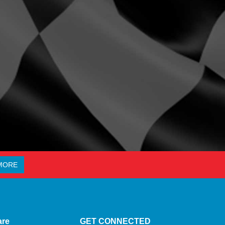
MORE
are
GET CONNECTED