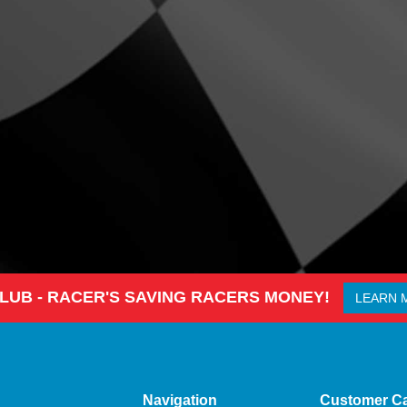
CLUB - RACER'S SAVING RACERS MONEY!
LEARN 
Navigation
Customer C