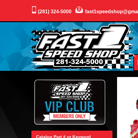
(281) 324-5000
fast1speedshop@gma
Catalog Part # or Keyword