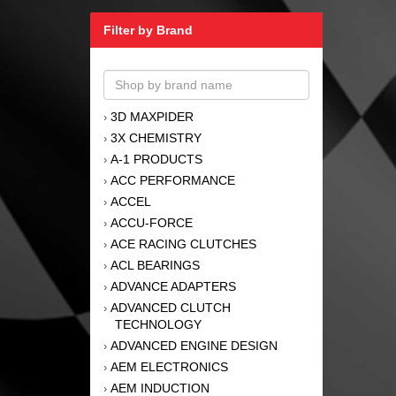
Filter by Brand
3D MAXPIDER
›
3X CHEMISTRY
›
A-1 PRODUCTS
›
ACC PERFORMANCE
›
ACCEL
›
ACCU-FORCE
›
ACE RACING CLUTCHES
›
ACL BEARINGS
›
ADVANCE ADAPTERS
›
ADVANCED CLUTCH
›
TECHNOLOGY
ADVANCED ENGINE DESIGN
›
AEM ELECTRONICS
›
AEM INDUCTION
›