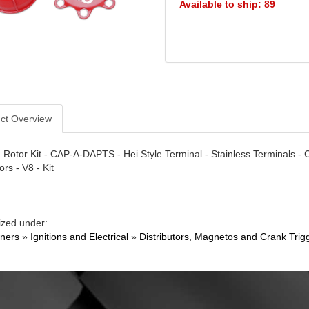
Available to ship: 89
ct Overview
Rotor Kit - CAP-A-DAPTS - Hei Style Terminal - Stainless Terminals -
ors - V8 - Kit
ized under:
ners
»
Ignitions and Electrical
»
Distributors, Magnetos and Crank Trig