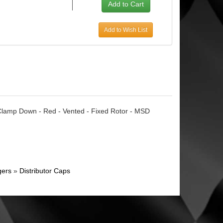
Add to Wish List
 Clamp Down - Red - Vented - Fixed Rotor - MSD
gers
»
Distributor Caps