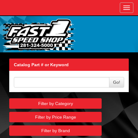
Toggl
navig
Catalog Part # or Keyword
Go!
Filter by Category
Filter by Price Range
Filter by Brand