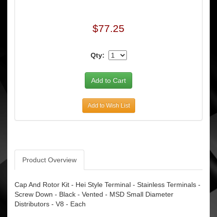
$77.25
Qty:
Add to Wish List
Product Overview
Cap And Rotor Kit - Hei Style Terminal - Stainless Terminals -
Screw Down - Black - Vented - MSD Small Diameter
Distributors - V8 - Each