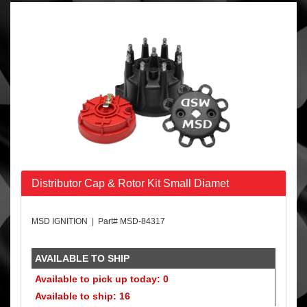
Distributor Cap & Rotor Kit Small Diamet
MSD IGNITION | Part# MSD-84317
AVAILABLE TO SHIP
Available to pick up today: 0
Available to ship: 16