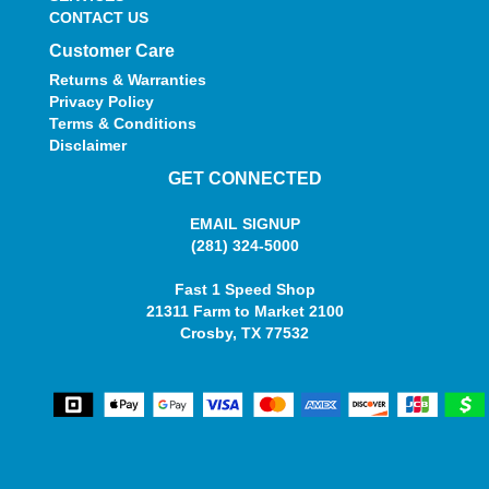
CONTACT US
Customer Care
Returns & Warranties
Privacy Policy
Terms & Conditions
Disclaimer
GET CONNECTED
EMAIL SIGNUP
(281) 324-5000
Fast 1 Speed Shop
21311 Farm to Market 2100
Crosby, TX 77532