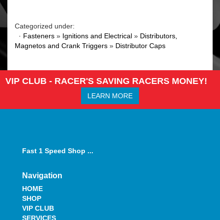
Categorized under:
·
Fasteners
»
Ignitions and Electrical
»
Distributors,
Magnetos and Crank Triggers
»
Distributor Caps
VIP CLUB - RACER'S SAVING RACERS MONEY!
LEARN MORE
Fast 1 Speed Shop ...
Navigation
HOME
SHOP
VIP CLUB
SERVICES