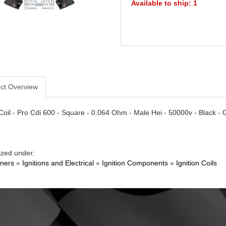
Available to ship: 1
ct Overview
 Coil - Pro Cdi 600 - Square - 0.064 Ohm - Male Hei - 50000v - Black 
ized under:
ners
»
Ignitions and Electrical
»
Ignition Components
»
Ignition Coils