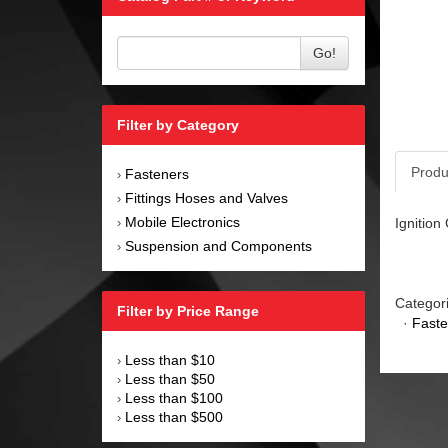
Go!
Filter by Category
Produ
Fasteners
›
Fittings Hoses and Valves
›
Mobile Electronics
Ignition
›
Suspension and Components
›
Categor
Filter by Price Range
·
Faste
Less than $10
›
Less than $50
›
Less than $100
›
Less than $500
›