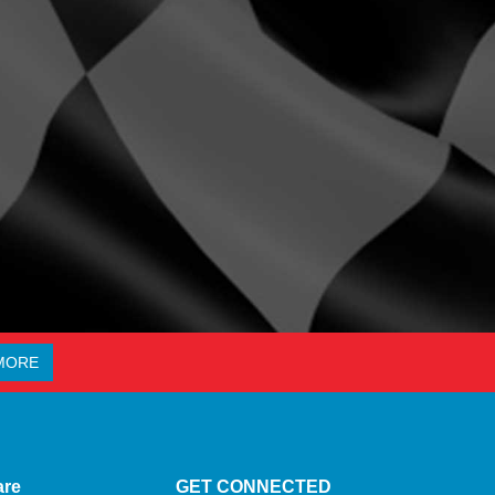
MORE
are
GET CONNECTED