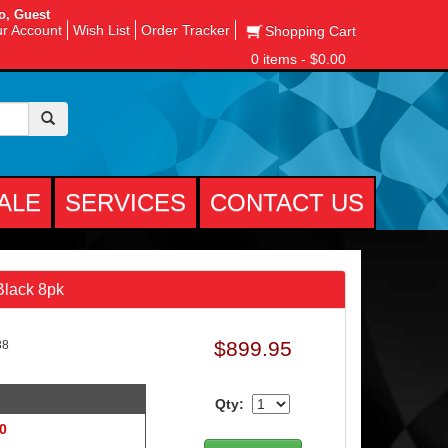
o, Guest
r Account
Wish List
Order Tracker
Shopping Cart
0 items - $0.00
ALE
SERVICES
CONTACT US
 Black 8pk
$899.95
38
Qty:
 0