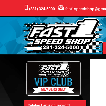
(281) 324-5000
fast1speedshop@gma
Catalog Part # or Keyword