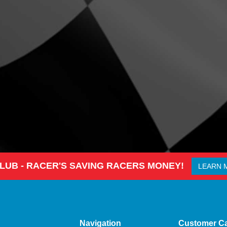
CLUB - RACER'S SAVING RACERS MONEY!
LEARN 
Navigation
Customer C