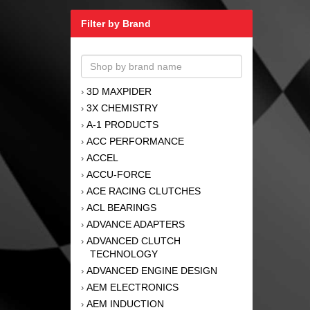
Filter by Brand
3D MAXPIDER
›
3X CHEMISTRY
›
A-1 PRODUCTS
›
ACC PERFORMANCE
›
ACCEL
›
ACCU-FORCE
›
ACE RACING CLUTCHES
›
ACL BEARINGS
›
ADVANCE ADAPTERS
›
ADVANCED CLUTCH
›
TECHNOLOGY
ADVANCED ENGINE DESIGN
›
AEM ELECTRONICS
›
AEM INDUCTION
›