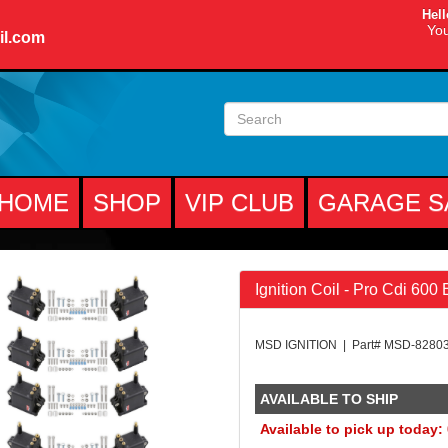
Hell
You
il.com
HOME
SHOP
VIP CLUB
GARAGE S
Ignition Coil - Pro Cdi 600
MSD IGNITION | Part# MSD-8280
AVAILABLE TO SHIP
Available to pick up today: