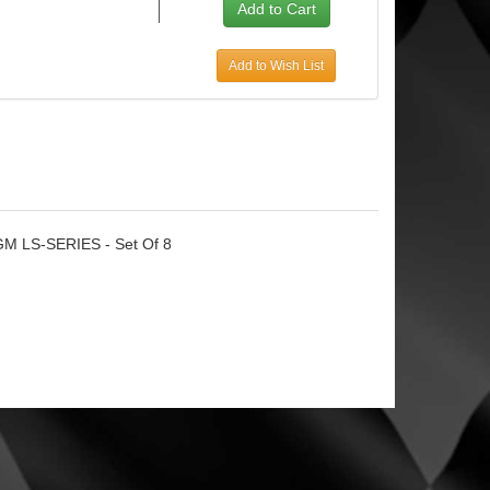
Add to Wish List
- GM LS-SERIES - Set Of 8