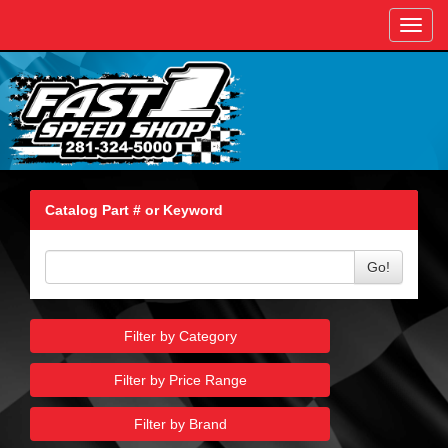
Toggl
navig
Catalog Part # or Keyword
Go!
Filter by Category
Filter by Price Range
Filter by Brand