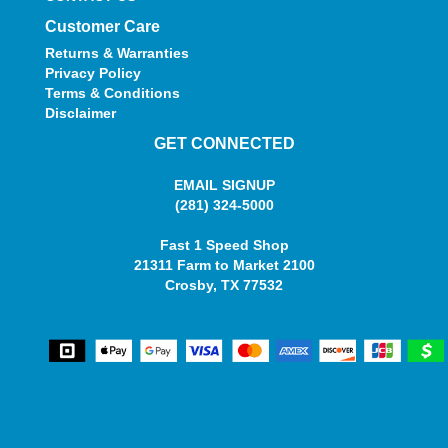
Customer Care
Returns & Warranties
Privacy Policy
Terms & Conditions
Disclaimer
GET CONNECTED
EMAIL SIGNUP
(281) 324-5000
Fast 1 Speed Shop
21311 Farm to Market 2100
Crosby, TX 77532