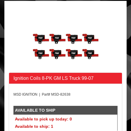
Ignition Coils 8-PK GM LS Truck 99-07
MSD IGNITION | Part# MSD-82638
AVAILABLE TO SHIP
Available to pick up today: 0
Available to ship: 1