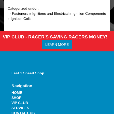
Categorized under:
·
Fasteners
»
Ignitions and Electrical
»
Ignition Components
»
Ignition Coils
VIP CLUB - RACER'S SAVING RACERS MONEY!
LEARN MORE
Fast 1 Speed Shop ...
Navigation
HOME
SHOP
VIP CLUB
SERVICES
CONTACT US