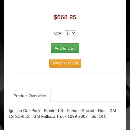
$668.95
Qty:
Add to Wish List
Product Overview
Ignition Coil Pack - Blaster LS - Female Socket - Red - GM
LS-SERIES - GM Fullsize Truck 1999-2007 - Set Of 8