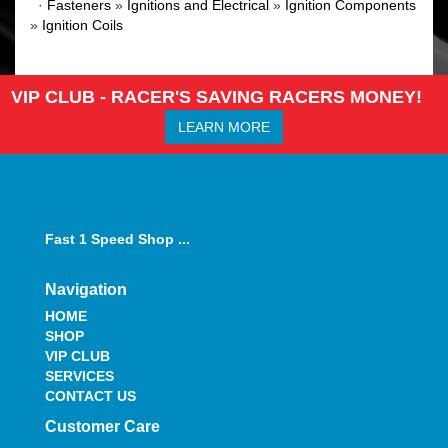
·
Fasteners
»
Ignitions and Electrical
»
Ignition Components
»
Ignition Coils
VIP CLUB - RACER'S SAVING RACERS MONEY!
LEARN MORE
Fast 1 Speed Shop ...
Navigation
HOME
SHOP
VIP CLUB
SERVICES
CONTACT US
Customer Care