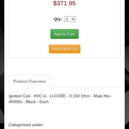
$371.95
Qty:
Add to Wish List
Product Overview
Ignition Coil - HVC Iii - U-CORE - 0.160 Ohm - Male Hei -
45000v - Black - Each
Categorized under: