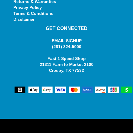
Returns & Warranties
Privacy Policy
Terms & Conditions
Disclaimer
GET CONNECTED
EMAIL SIGNUP
(281) 324-5000
Fast 1 Speed Shop
21311 Farm to Market 2100
Crosby, TX 77532