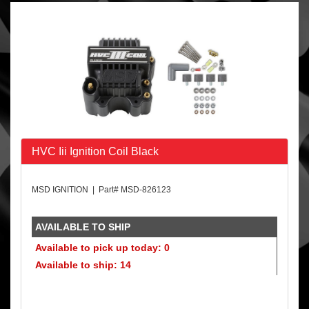
HVC Iii Ignition Coil Black
MSD IGNITION | Part# MSD-826123
AVAILABLE TO SHIP
Available to pick up today: 0
Available to ship: 14