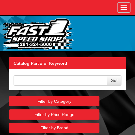
Toggl
navig
Catalog Part # or Keyword
Go!
Filter by Category
Filter by Price Range
Filter by Brand