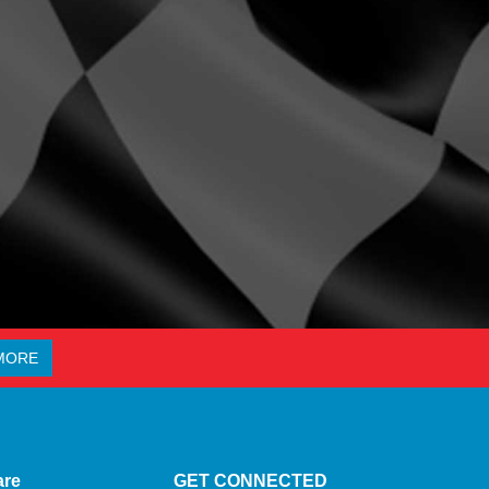
MORE
are
GET CONNECTED