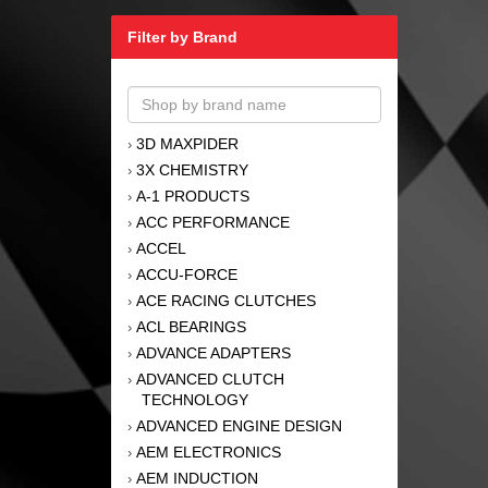
Filter by Brand
3D MAXPIDER
›
3X CHEMISTRY
›
A-1 PRODUCTS
›
ACC PERFORMANCE
›
ACCEL
›
ACCU-FORCE
›
ACE RACING CLUTCHES
›
ACL BEARINGS
›
ADVANCE ADAPTERS
›
ADVANCED CLUTCH
›
TECHNOLOGY
ADVANCED ENGINE DESIGN
›
AEM ELECTRONICS
›
AEM INDUCTION
›