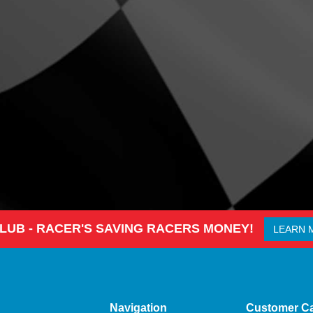
CLUB - RACER'S SAVING RACERS MONEY!
LEARN 
Navigation
Customer C