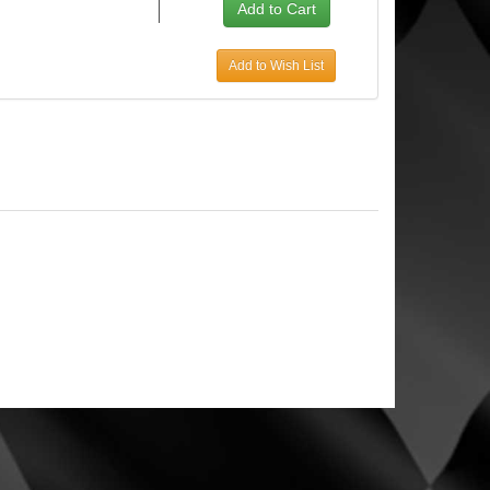
Add to Wish List