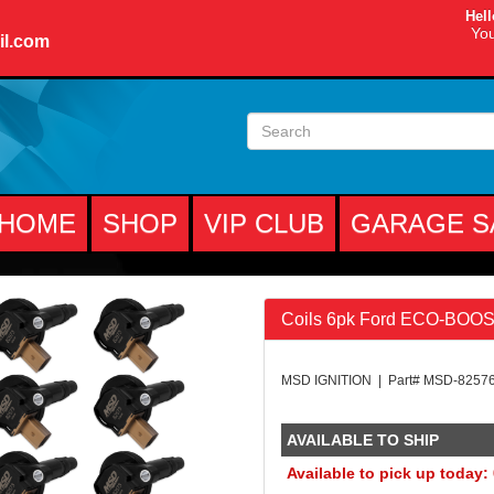
Hell
You
il.com
HOME
SHOP
VIP CLUB
GARAGE S
Coils 6pk Ford ECO-BOOST
MSD IGNITION | Part# MSD-8257
AVAILABLE TO SHIP
Available to pick up today: