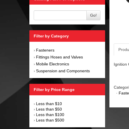
Go!
Filter by Category
Produ
Fasteners
›
Fittings Hoses and Valves
›
Mobile Electronics
Ignition
›
Suspension and Components
›
Categor
Filter by Price Range
·
Faste
Less than $10
›
Less than $50
›
Less than $100
›
Less than $500
›