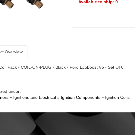
Available to ship: 0
ct Overview
 Coil Pack - COIL-ON-PLUG - Black - Ford Ecoboost V6 - Set Of 6
ized under:
ners
»
Ignitions and Electrical
»
Ignition Components
»
Ignition Coils