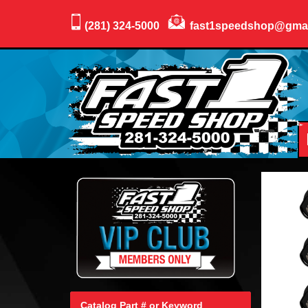
(281) 324-5000
fast1speedshop@gma
Catalog Part # or Keyword