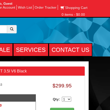
o, Guest
r Account
Wish List
Order Tracker
Shopping Cart
0 items - $0.00
ALE
SERVICES
CONTACT US
 3.5l V6 Black
$299.95
63
Qty:
 0