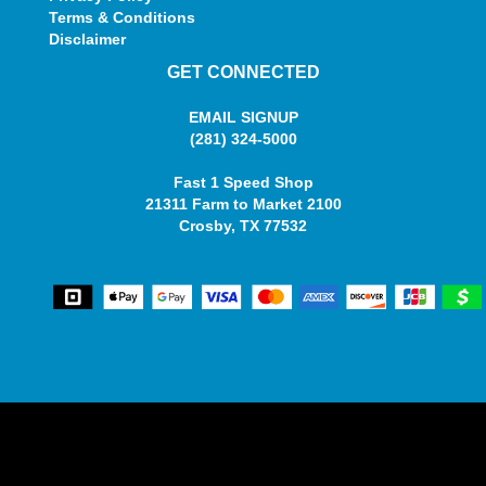
Terms & Conditions
Disclaimer
GET CONNECTED
EMAIL SIGNUP
(281) 324-5000
Fast 1 Speed Shop
21311 Farm to Market 2100
Crosby, TX 77532