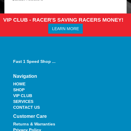
VIP CLUB - RACER'S SAVING RACERS MONEY!
LEARN MORE
Fast 1 Speed Shop ...
Navigation
HOME
SHOP
VIP CLUB
SERVICES
CONTACT US
Customer Care
Returns & Warranties
Privacy Policy