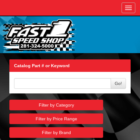
Toggl
navig
Catalog Part # or Keyword
Go!
Filter by Category
Filter by Price Range
Filter by Brand