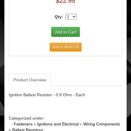
$22.95
Qty:
Add to Wish List
Product Overview
Ignition Ballast Resistor - 0.8 Ohm - Each
Categorized under:
·
Fasteners
»
Ignitions and Electrical
»
Wiring Components
»
Ballast Resistors