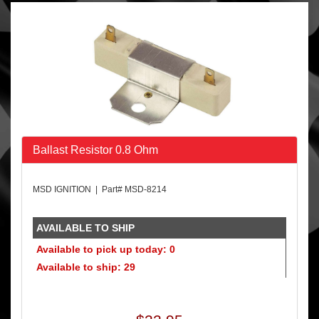
Ballast Resistor 0.8 Ohm
MSD IGNITION | Part# MSD-8214
AVAILABLE TO SHIP
Available to pick up today: 0
Available to ship: 29