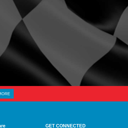
MORE
are
GET CONNECTED