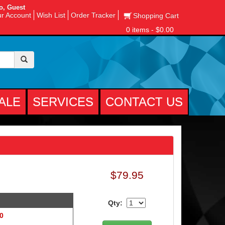
o, Guest
r Account
Wish List
Order Tracker
Shopping Cart
0 items - $0.00
ALE
SERVICES
CONTACT US
$79.95
Qty:
 0