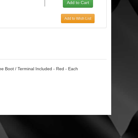
Add to Wish List
ee Boot / Terminal Included - Red - Each