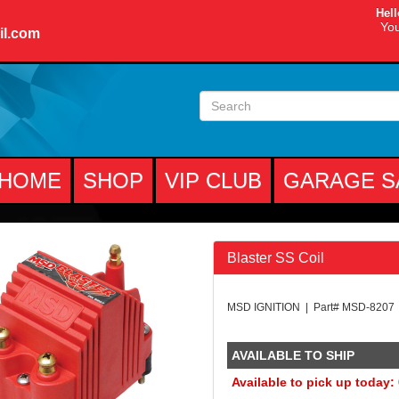
Hell
You
il.com
HOME
SHOP
VIP CLUB
GARAGE S
Blaster SS Coil
MSD IGNITION | Part# MSD-8207
AVAILABLE TO SHIP
Available to pick up today: