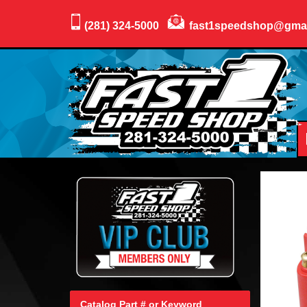
(281) 324-5000
fast1speedshop@gma
Catalog Part # or Keyword