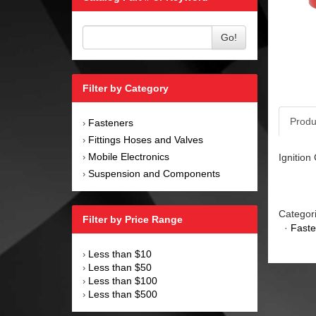
Go!
Filter by Category
Produ
Fasteners
›
Fittings Hoses and Valves
›
Mobile Electronics
Ignition
›
Suspension and Components
›
Categor
Filter by Price Range
·
Faste
Less than $10
›
Less than $50
›
Less than $100
›
Less than $500
›