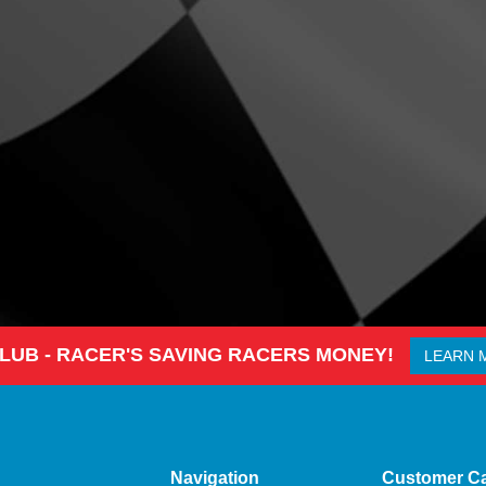
CLUB - RACER'S SAVING RACERS MONEY!
LEARN 
Navigation
Customer C