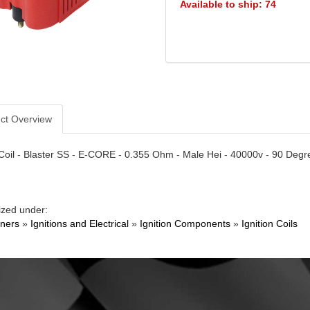
Available to ship: 74
ct Overview
 Coil - Blaster SS - E-CORE - 0.355 Ohm - Male Hei - 40000v - 90 Degr
ized under:
ners
»
Ignitions and Electrical
»
Ignition Components
»
Ignition Coils