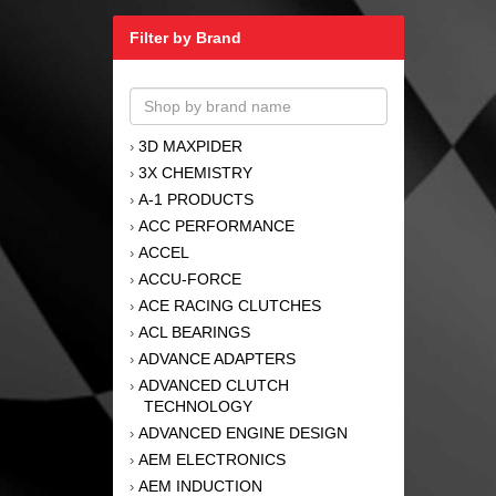
Filter by Brand
3D MAXPIDER
›
3X CHEMISTRY
›
A-1 PRODUCTS
›
ACC PERFORMANCE
›
ACCEL
›
ACCU-FORCE
›
ACE RACING CLUTCHES
›
ACL BEARINGS
›
ADVANCE ADAPTERS
›
ADVANCED CLUTCH
›
TECHNOLOGY
ADVANCED ENGINE DESIGN
›
AEM ELECTRONICS
›
AEM INDUCTION
›