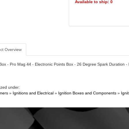
Available to ship: 0
ct Overview
 Box - Pro Mag 44 - Electronic Points Box - 26 Degree Spark Duration -
ized under:
ners
»
Ignitions and Electrical
»
Ignition Boxes and Components
»
Igni