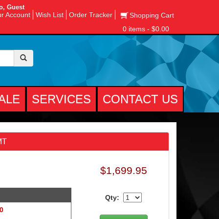
o, Guest
r Account
Wish List
Order Tracker
Shopping Cart
0 items - $0.00
ALE
SERVICES
CONTACT US
MT
$1,699.95
Qty:
 0