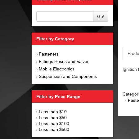
Go!
Filter by Category
Produ
Fasteners
›
Fittings Hoses and Valves
›
Mobile Electronics
Ignition
›
Suspension and Components
›
Categor
Filter by Price Range
·
Faste
Less than $10
›
Less than $50
›
Less than $100
›
Less than $500
›