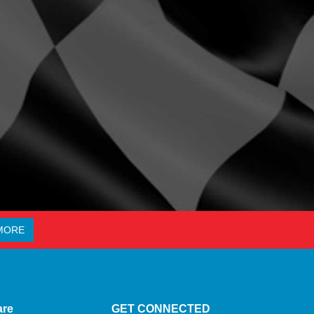
MORE
are
GET CONNECTED