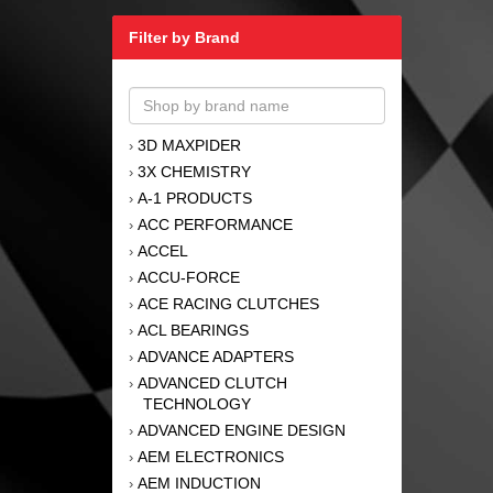
Filter by Brand
3D MAXPIDER
›
3X CHEMISTRY
›
A-1 PRODUCTS
›
ACC PERFORMANCE
›
ACCEL
›
ACCU-FORCE
›
ACE RACING CLUTCHES
›
ACL BEARINGS
›
ADVANCE ADAPTERS
›
ADVANCED CLUTCH
›
TECHNOLOGY
ADVANCED ENGINE DESIGN
›
AEM ELECTRONICS
›
AEM INDUCTION
›