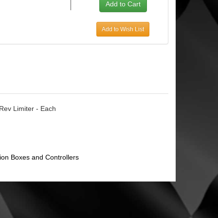
Add to Wish List
 Rev Limiter - Each
tion Boxes and Controllers