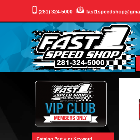
(281) 324-5000
fast1speedshop@gma
Catalog Part # or Keyword