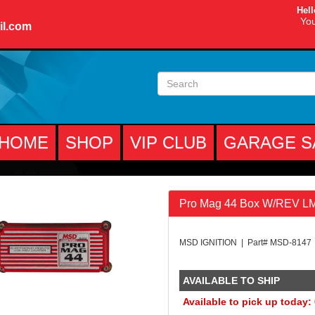
Hell
You
il.com
HOME
SHOP
VIP CLUB
GARAGE S
Pro Mag 44 Box W/REV L
MSD IGNITION | Part# MSD-8147
AVAILABLE TO SHIP
Available to pick up today: