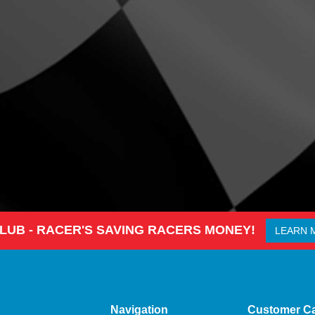
CLUB - RACER'S SAVING RACERS MONEY!
LEARN 
Navigation
Customer C