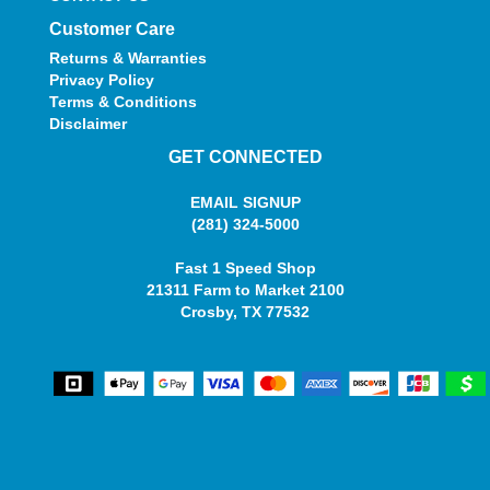
Customer Care
Returns & Warranties
Privacy Policy
Terms & Conditions
Disclaimer
GET CONNECTED
EMAIL SIGNUP
(281) 324-5000
Fast 1 Speed Shop
21311 Farm to Market 2100
Crosby, TX 77532