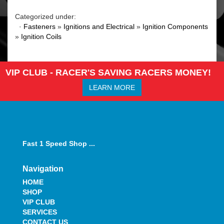
Categorized under:
·
Fasteners
»
Ignitions and Electrical
»
Ignition Components
»
Ignition Coils
VIP CLUB - RACER'S SAVING RACERS MONEY!
LEARN MORE
Fast 1 Speed Shop ...
Navigation
HOME
SHOP
VIP CLUB
SERVICES
CONTACT US