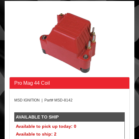
Pro Mag 44 Coil
MSD IGNITION | Part# MSD-8142
AVAILABLE TO SHIP
Available to pick up today: 0
Available to ship: 2