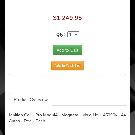
$1,249.95
Qty:
Add to Wish List
Product Overview
Ignition Coil - Pro Mag 44 - Magneto - Male Hei - 45000v - 44
Amps - Red - Each