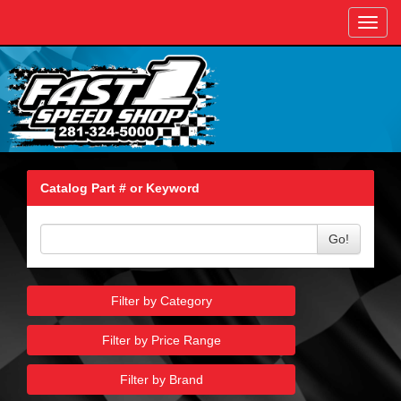
Toggl
navig
Catalog Part # or Keyword
Go!
Filter by Category
Filter by Price Range
Filter by Brand