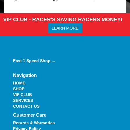
VIP CLUB - RACER'S SAVING RACERS MONEY!
LEARN MORE
Fast 1 Speed Shop ...
Navigation
HOME
SHOP
VIP CLUB
SERVICES
CONTACT US
Customer Care
Returns & Warranties
Privacy Policy