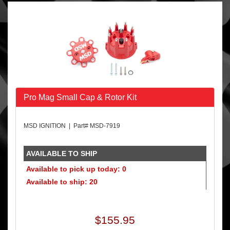
Pro Mag Small Cap & Rotor Kit
MSD IGNITION | Part# MSD-7919
AVAILABLE TO SHIP
Available to pick up today: 0
Available to ship: 20
$155.95