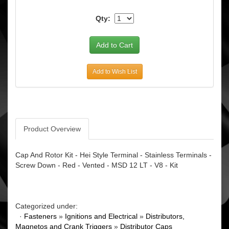
Qty:
Add to Wish List
Product Overview
Cap And Rotor Kit - Hei Style Terminal - Stainless Terminals -
Screw Down - Red - Vented - MSD 12 LT - V8 - Kit
Categorized under:
·
Fasteners
»
Ignitions and Electrical
»
Distributors,
Magnetos and Crank Triggers
»
Distributor Caps