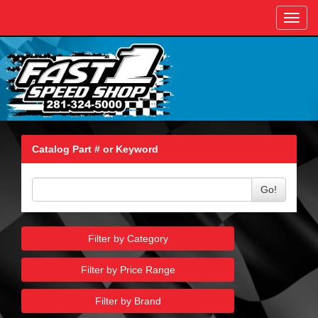
Toggl
navig
Catalog Part # or Keyword
Go!
Filter by Category
Filter by Price Range
Filter by Brand