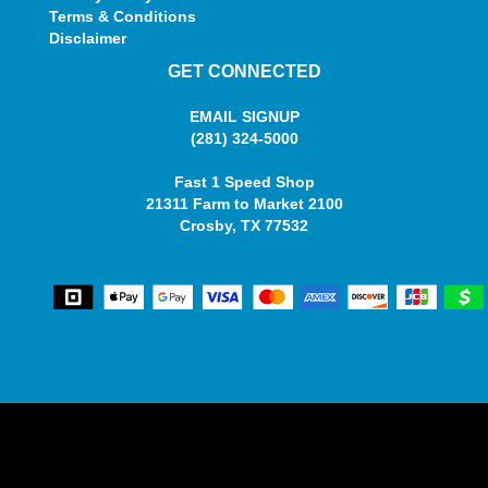
Terms & Conditions
Disclaimer
GET CONNECTED
EMAIL SIGNUP
(281) 324-5000
Fast 1 Speed Shop
21311 Farm to Market 2100
Crosby, TX 77532