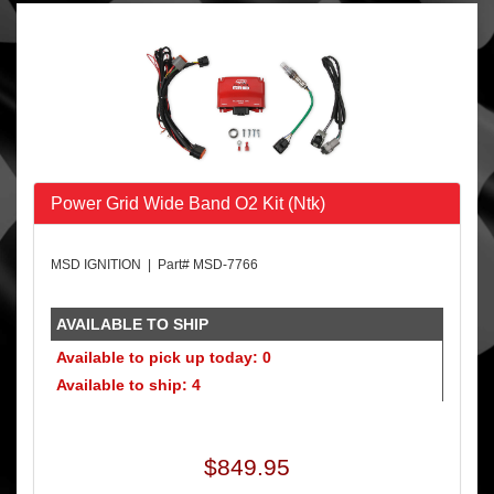
Power Grid Wide Band O2 Kit (Ntk)
MSD IGNITION | Part# MSD-7766
AVAILABLE TO SHIP
Available to pick up today: 0
Available to ship: 4
$849.95