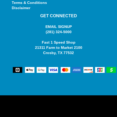
Terms & Conditions
Disclaimer
GET CONNECTED
EMAIL SIGNUP
(281) 324-5000
Fast 1 Speed Shop
21311 Farm to Market 2100
Crosby, TX 77532