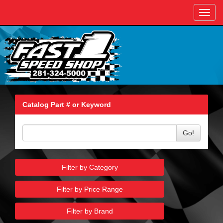
Toggl
navig
Catalog Part # or Keyword
Go!
Filter by Category
Filter by Price Range
Filter by Brand