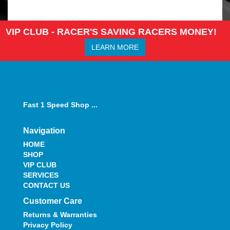
VIP CLUB - RACER'S SAVING RACERS MONEY!
LEARN MORE
Fast 1 Speed Shop ...
Navigation
HOME
SHOP
VIP CLUB
SERVICES
CONTACT US
Customer Care
Returns & Warranties
Privacy Policy