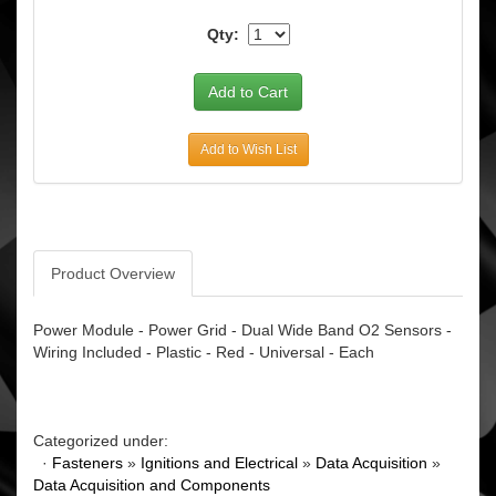
Qty:
Add to Wish List
Product Overview
Power Module - Power Grid - Dual Wide Band O2 Sensors -
Wiring Included - Plastic - Red - Universal - Each
Categorized under:
·
Fasteners
»
Ignitions and Electrical
»
Data Acquisition
»
Data Acquisition and Components