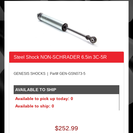
Steel Shock NON-SCHRADER 6.5in 3C-5R
GENESIS SHOCKS | Part# GEN-GSN073-5
AVAILABLE TO SHIP
Available to pick up today: 0
Available to ship: 0
$252.99