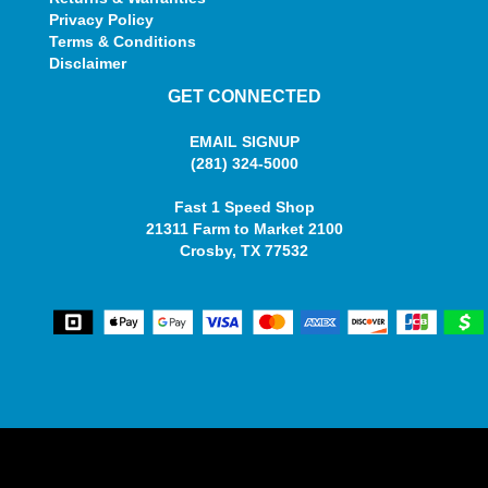
Privacy Policy
Terms & Conditions
Disclaimer
GET CONNECTED
EMAIL SIGNUP
(281) 324-5000
Fast 1 Speed Shop
21311 Farm to Market 2100
Crosby, TX 77532