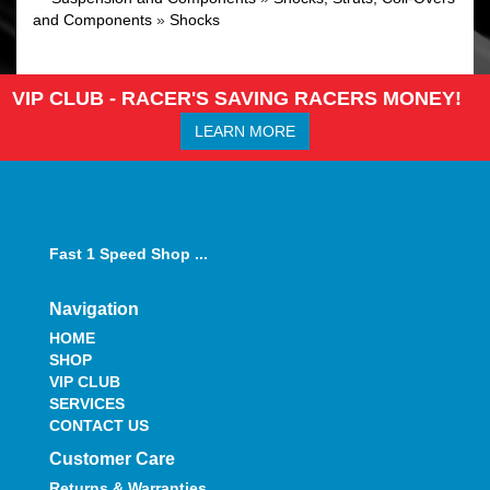
and Components
»
Shocks
VIP CLUB - RACER'S SAVING RACERS MONEY!
LEARN MORE
Fast 1 Speed Shop ...
Navigation
HOME
SHOP
VIP CLUB
SERVICES
CONTACT US
Customer Care
Returns & Warranties