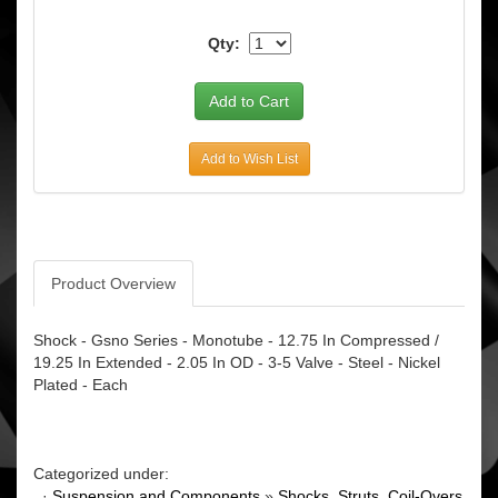
Qty:
Add to Wish List
Product Overview
Shock - Gsno Series - Monotube - 12.75 In Compressed /
19.25 In Extended - 2.05 In OD - 3-5 Valve - Steel - Nickel
Plated - Each
Categorized under:
·
Suspension and Components
»
Shocks, Struts, Coil-Overs