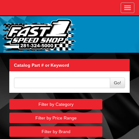
Toggl
navig
Catalog Part # or Keyword
Go!
Filter by Category
Filter by Price Range
Filter by Brand