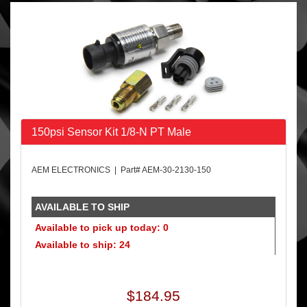
150psi Sensor Kit 1/8-N PT Male
AEM ELECTRONICS | Part# AEM-30-2130-150
AVAILABLE TO SHIP
Available to pick up today: 0
Available to ship: 24
$184.95