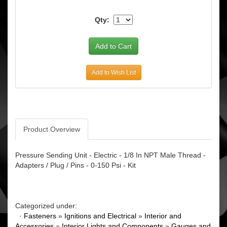
Qty:
Add to Wish List
Product Overview
Pressure Sending Unit - Electric - 1/8 In NPT Male Thread -
Adapters / Plug / Pins - 0-150 Psi - Kit
Categorized under:
·
Fasteners
»
Ignitions and Electrical
»
Interior and
Accessories
»
Interior Lights and Components
»
Gauges and