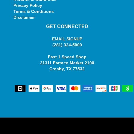
Privacy Policy
Terms & Conditions
Disclaimer
GET CONNECTED
EMAIL SIGNUP
(281) 324-5000
Fast 1 Speed Shop
21311 Farm to Market 2100
Crosby, TX 77532