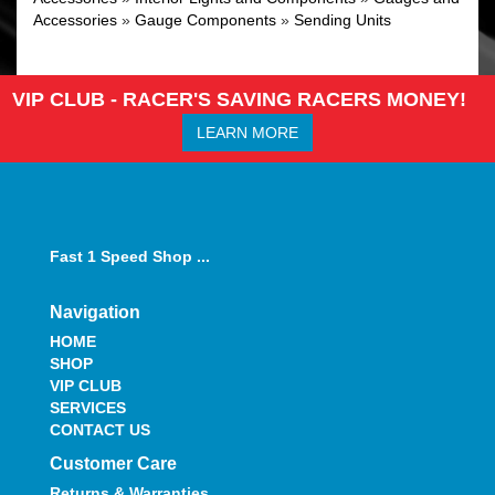
Accessories
»
Gauge Components
»
Sending Units
VIP CLUB - RACER'S SAVING RACERS MONEY!
LEARN MORE
Fast 1 Speed Shop ...
Navigation
HOME
SHOP
VIP CLUB
SERVICES
CONTACT US
Customer Care
Returns & Warranties