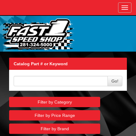
Toggl
navig
Catalog Part # or Keyword
Go!
Filter by Category
Filter by Price Range
Filter by Brand