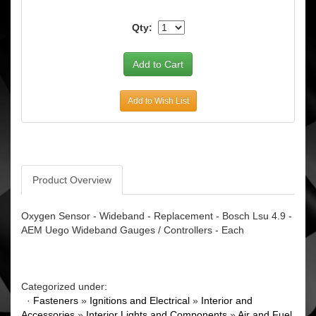
Qty:
Add to Wish List
Product Overview
Oxygen Sensor - Wideband - Replacement - Bosch Lsu 4.9 -
AEM Uego Wideband Gauges / Controllers - Each
Categorized under:
·
Fasteners
»
Ignitions and Electrical
»
Interior and
Accessories
»
Interior Lights and Components
»
Air and Fuel