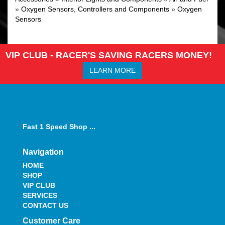
»
Oxygen Sensors, Controllers and Components
»
Oxygen
Sensors
VIP CLUB - RACER'S SAVING RACERS MONEY!
LEARN MORE
Fast 1 Speed Shop ...
Navigation
HOME
SHOP
VIP CLUB
SERVICES
CONTACT US
Customer Care