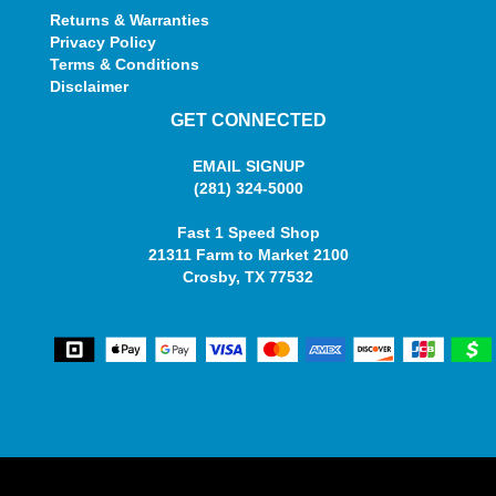
Returns & Warranties
Privacy Policy
Terms & Conditions
Disclaimer
GET CONNECTED
EMAIL SIGNUP
(281) 324-5000
Fast 1 Speed Shop
21311 Farm to Market 2100
Crosby, TX 77532