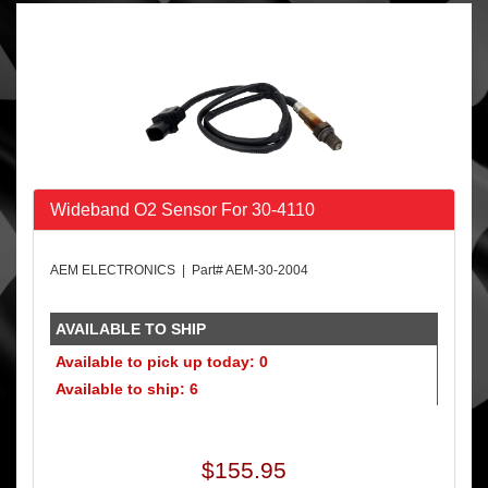
Wideband O2 Sensor For 30-4110
AEM ELECTRONICS | Part# AEM-30-2004
AVAILABLE TO SHIP
Available to pick up today: 0
Available to ship: 6
$155.95