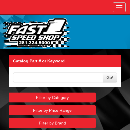
Toggl
navig
Catalog Part # or Keyword
Go!
Filter by Category
Filter by Price Range
Filter by Brand