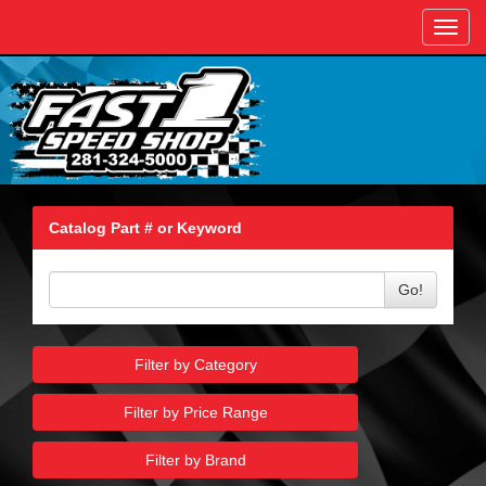
Toggl
navig
Catalog Part # or Keyword
Go!
Filter by Category
Filter by Price Range
Filter by Brand