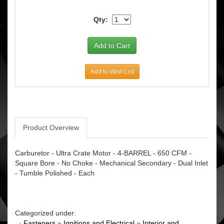
Qty:
Add to Wish List
Product Overview
Carburetor - Ultra Crate Motor - 4-BARREL - 650 CFM -
Square Bore - No Choke - Mechanical Secondary - Dual Inlet
- Tumble Polished - Each
Categorized under:
·
Fasteners
»
Ignitions and Electrical
»
Interior and