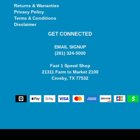
Returns & Warranties
Privacy Policy
Terms & Conditions
Disclaimer
GET CONNECTED
EMAIL SIGNUP
(281) 324-5000
Fast 1 Speed Shop
21311 Farm to Market 2100
Crosby, TX 77532