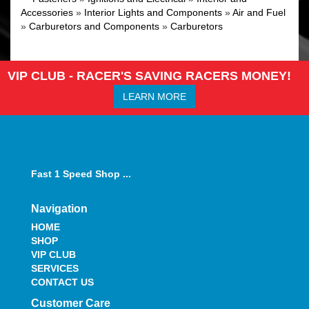
Accessories
»
Interior Lights and Components
»
Air and Fuel
»
Carburetors and Components
»
Carburetors
VIP CLUB - RACER'S SAVING RACERS MONEY!
LEARN MORE
Fast 1 Speed Shop ...
Navigation
HOME
SHOP
VIP CLUB
SERVICES
CONTACT US
Customer Care