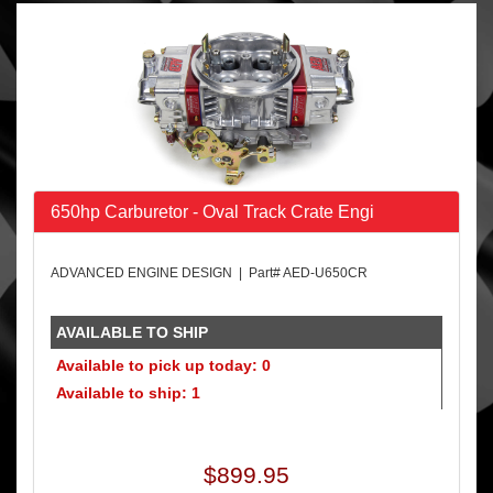
650hp Carburetor - Oval Track Crate Engi
ADVANCED ENGINE DESIGN | Part# AED-U650CR
AVAILABLE TO SHIP
Available to pick up today: 0
Available to ship: 1
$899.95