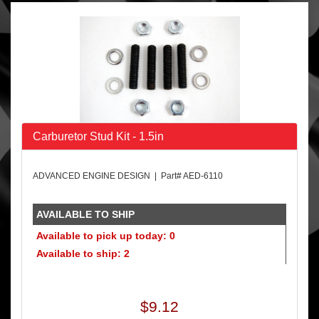
Carburetor Stud Kit - 1.5in
ADVANCED ENGINE DESIGN | Part# AED-6110
AVAILABLE TO SHIP
Available to pick up today: 0
Available to ship: 2
$9.12