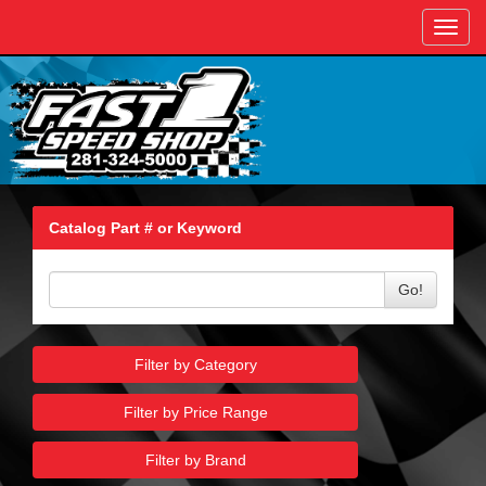
Toggl
navig
Catalog Part # or Keyword
Go!
Filter by Category
Filter by Price Range
Filter by Brand