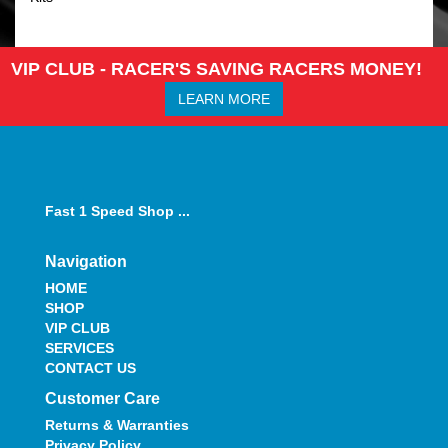
VIP CLUB - RACER'S SAVING RACERS MONEY!
LEARN MORE
Fast 1 Speed Shop ...
Navigation
HOME
SHOP
VIP CLUB
SERVICES
CONTACT US
Customer Care
Returns & Warranties
Privacy Policy