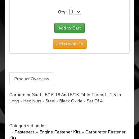
Qty:
Add to Wish List
Product Overview
Carburetor Stud - 5/16-18 And 5/16-24 In Thread - 1.5 In
Long - Hex Nuts - Steel - Black Oxide - Set Of 4
Categorized under:
·
Fasteners
»
Engine Fastener Kits
»
Carburetor Fastener
Kits