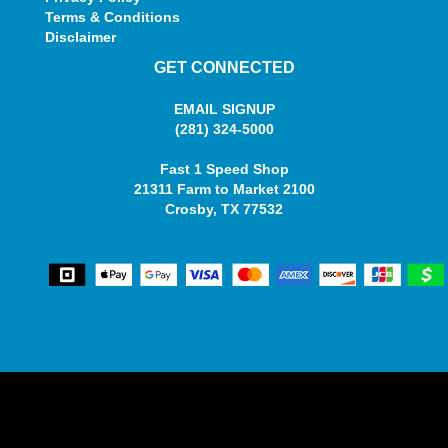
Terms & Conditions
Disclaimer
GET CONNECTED
EMAIL SIGNUP
(281) 324-5000
Fast 1 Speed Shop
21311 Farm to Market 2100
Crosby, TX 77532