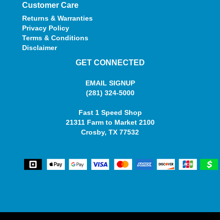
Customer Care
Returns & Warranties
Privacy Policy
Terms & Conditions
Disclaimer
GET CONNECTED
EMAIL SIGNUP
(281) 324-5000
Fast 1 Speed Shop
21311 Farm to Market 2100
Crosby, TX 77532