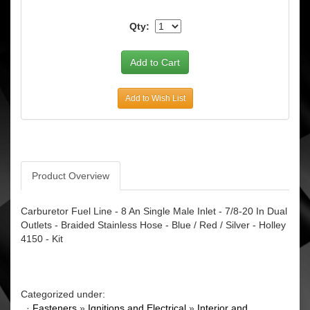
Qty:
Add to Wish List
Product Overview
Carburetor Fuel Line - 8 An Single Male Inlet - 7/8-20 In Dual
Outlets - Braided Stainless Hose - Blue / Red / Silver - Holley
4150 - Kit
Categorized under:
·
Fasteners
»
Ignitions and Electrical
»
Interior and