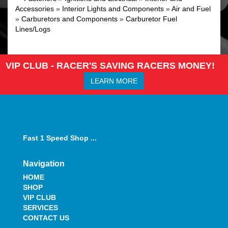
Accessories
»
Interior Lights and Components
»
Air and Fuel
»
Carburetors and Components
»
Carburetor Fuel
Lines/Logs
VIP CLUB - RACER'S SAVING RACERS MONEY!
LEARN MORE
Fast 1 Speed Shop ...
Navigation
HOME
SHOP
VIP CLUB
SERVICES
CONTACT US