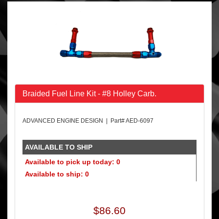
Braided Fuel Line Kit - #8 Holley Carb.
ADVANCED ENGINE DESIGN | Part# AED-6097
AVAILABLE TO SHIP
Available to pick up today: 0
Available to ship: 0
$86.60