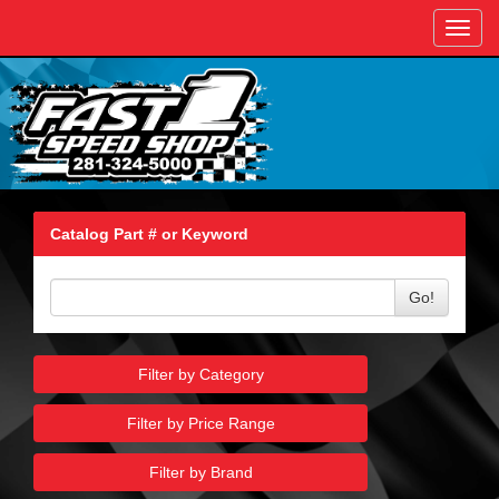
Toggl
navig
Catalog Part # or Keyword
Go!
Filter by Category
Filter by Price Range
Filter by Brand