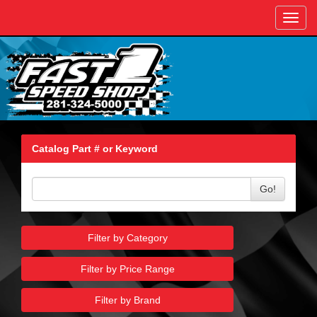
Toggl
navig
Catalog Part # or Keyword
Go!
Filter by Category
Filter by Price Range
Filter by Brand