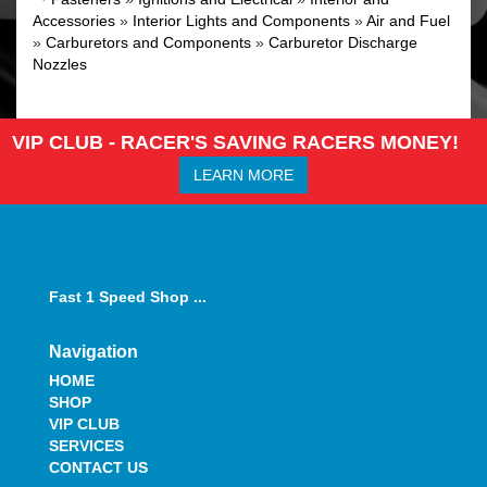
Accessories
»
Interior Lights and Components
»
Air and Fuel
»
Carburetors and Components
»
Carburetor Discharge
Nozzles
VIP CLUB - RACER'S SAVING RACERS MONEY!
LEARN MORE
Fast 1 Speed Shop ...
Navigation
HOME
SHOP
VIP CLUB
SERVICES
CONTACT US