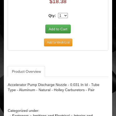
$18.38
Qty:
Add to Wish List
Product Overview
Accelerator Pump Discharge Nozzle - 0.031 In Id - Tube
Type - Aluminum - Natural - Holley Carburetors - Pair
Categorized under:
·
Fasteners
»
Ignitions and Electrical
»
Interior and