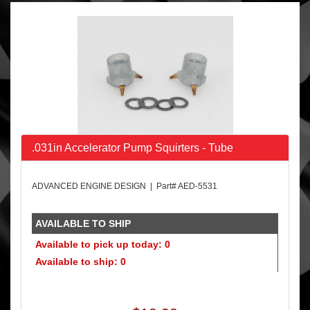
.031in Accelerator Pump Squirters - Tube
ADVANCED ENGINE DESIGN | Part# AED-5531
AVAILABLE TO SHIP
Available to pick up today: 0
Available to ship: 0