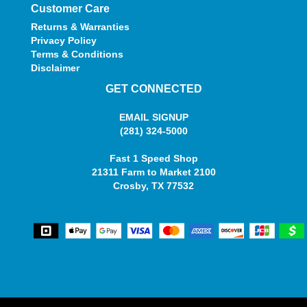
Customer Care
Returns & Warranties
Privacy Policy
Terms & Conditions
Disclaimer
GET CONNECTED
EMAIL SIGNUP
(281) 324-5000
Fast 1 Speed Shop
21311 Farm to Market 2100
Crosby, TX 77532