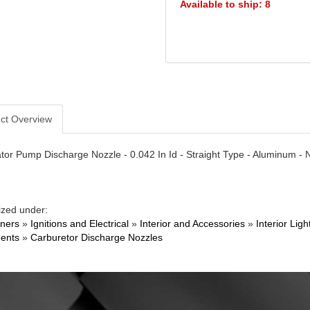
Available to ship: 8
ct Overview
tor Pump Discharge Nozzle - 0.042 In Id - Straight Type - Aluminum - Na
ized under:
ners
»
Ignitions and Electrical
»
Interior and Accessories
»
Interior Li
ents
»
Carburetor Discharge Nozzles