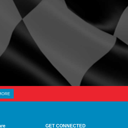
MORE
are
GET CONNECTED