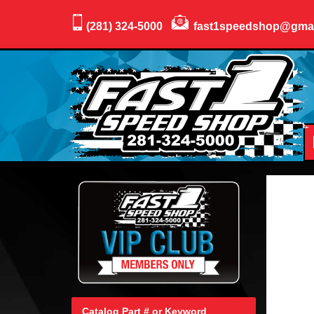
(281) 324-5000
fast1speedshop@gma
Catalog Part # or Keyword