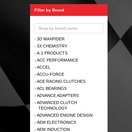
Filter by Brand
3D MAXPIDER
›
3X CHEMISTRY
›
A-1 PRODUCTS
›
ACC PERFORMANCE
›
ACCEL
›
ACCU-FORCE
›
ACE RACING CLUTCHES
›
ACL BEARINGS
›
ADVANCE ADAPTERS
›
ADVANCED CLUTCH
›
TECHNOLOGY
ADVANCED ENGINE DESIGN
›
AEM ELECTRONICS
›
AEM INDUCTION
›