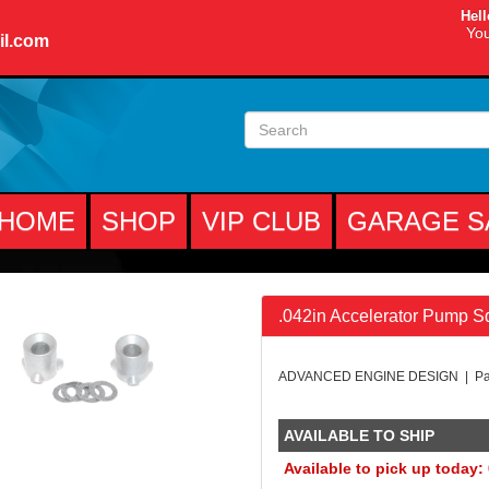
Hell
You
il.com
HOME
SHOP
VIP CLUB
GARAGE S
.042in Accelerator Pump Sq
ADVANCED ENGINE DESIGN | Par
AVAILABLE TO SHIP
Available to pick up today: