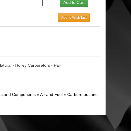
Add to Wish List
tural - Holley Carburetors - Pair
ghts and Components
»
Air and Fuel
»
Carburetors and