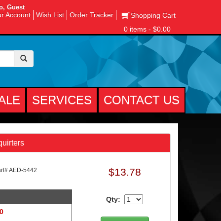
o, Guest
r Account
Wish List
Order Tracker
Shopping Cart
0 items - $0.00
ALE
SERVICES
CONTACT US
uirters
$13.78
t# AED-5442
Qty:
 0