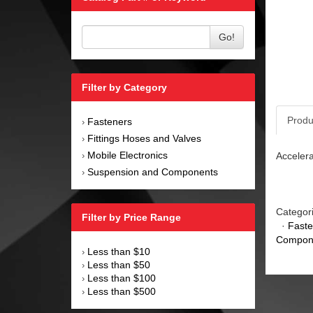
Go!
Filter by Category
Produ
Fasteners
›
Fittings Hoses and Valves
›
Mobile Electronics
Accelera
›
Suspension and Components
›
Categor
Filter by Price Range
·
Faste
Compon
Less than $10
›
Less than $50
›
Less than $100
›
Less than $500
›