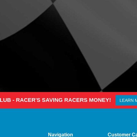
CLUB - RACER'S SAVING RACERS MONEY!
LEARN 
Navigation
Customer C