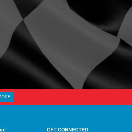
MORE
are
GET CONNECTED