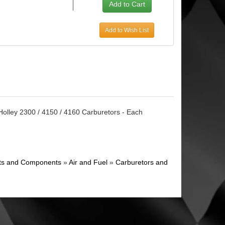
Add to Wish List
Holley 2300 / 4150 / 4160 Carburetors - Each
ghts and Components
»
Air and Fuel
»
Carburetors and