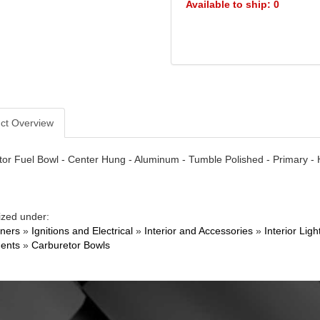
Available to ship: 0
ct Overview
or Fuel Bowl - Center Hung - Aluminum - Tumble Polished - Primary - 
ized under:
ners
»
Ignitions and Electrical
»
Interior and Accessories
»
Interior Li
ents
»
Carburetor Bowls