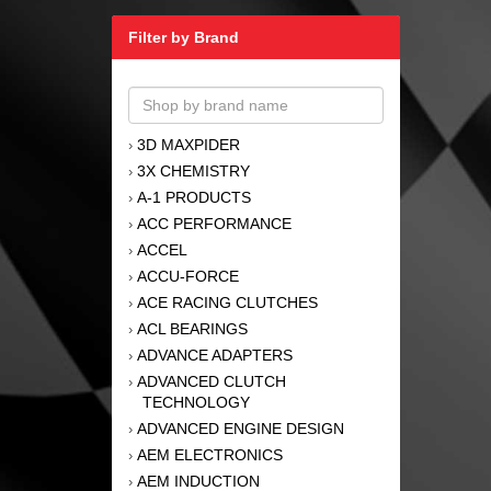
Filter by Brand
3D MAXPIDER
›
3X CHEMISTRY
›
A-1 PRODUCTS
›
ACC PERFORMANCE
›
ACCEL
›
ACCU-FORCE
›
ACE RACING CLUTCHES
›
ACL BEARINGS
›
ADVANCE ADAPTERS
›
ADVANCED CLUTCH
›
TECHNOLOGY
ADVANCED ENGINE DESIGN
›
AEM ELECTRONICS
›
AEM INDUCTION
›