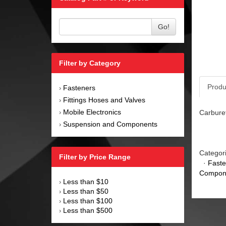
Go!
Filter by Category
Produ
Fasteners
›
Fittings Hoses and Valves
›
Mobile Electronics
Carburet
›
Suspension and Components
›
Categor
Filter by Price Range
·
Faste
Compon
Less than $10
›
Less than $50
›
Less than $100
›
Less than $500
›