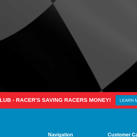
CLUB - RACER'S SAVING RACERS MONEY!
LEARN 
Navigation
Customer C