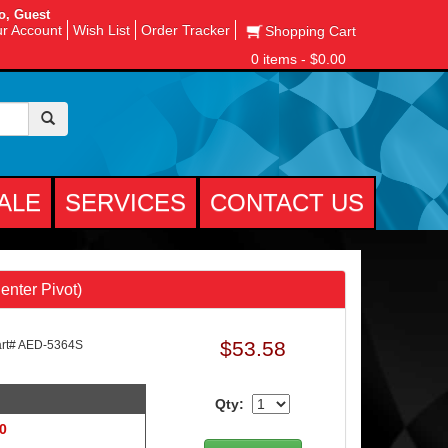
o, Guest
r Account
Wish List
Order Tracker
Shopping Cart
0 items - $0.00
ALE
SERVICES
CONTACT US
enter Pivot)
$53.58
rt# AED-5364S
Qty:
 0