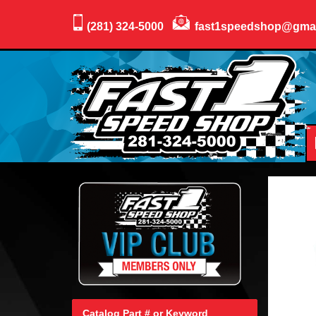
(281) 324-5000
fast1speedshop@gma
Catalog Part # or Keyword