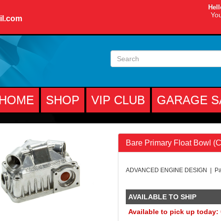
Hell
You
il.com
HOME
SHOP
VIP CLUB
GARAGE S
Bare Primary Float Bowl (C
ADVANCED ENGINE DESIGN | Pa
AVAILABLE TO SHIP
Available to pick up today: