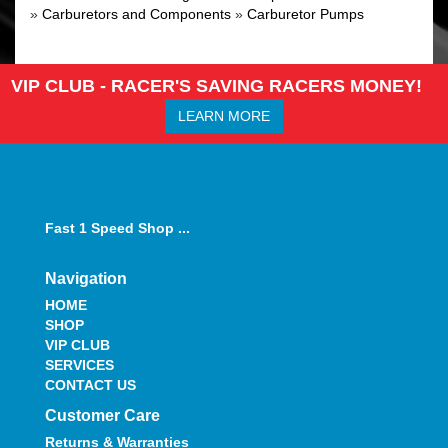
»
Carburetors and Components
»
Carburetor Pumps
VIP CLUB - RACER'S SAVING RACERS MONEY!
LEARN MORE
Fast 1 Speed Shop ...
Navigation
HOME
SHOP
VIP CLUB
SERVICES
CONTACT US
Customer Care
Returns & Warranties