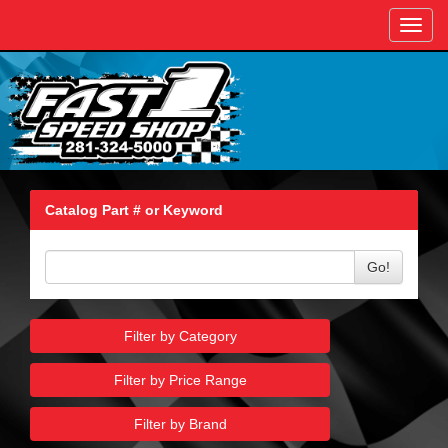
Toggl
navig
Catalog Part # or Keyword
Go!
Filter by Category
Filter by Price Range
Filter by Brand