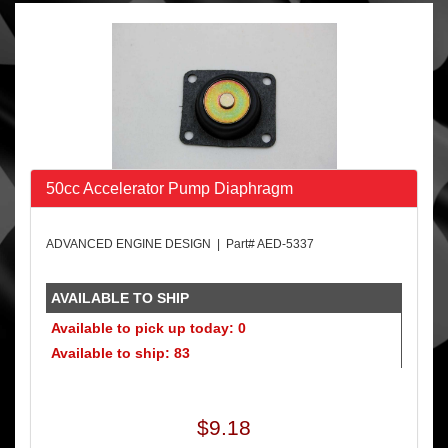
50cc Accelerator Pump Diaphragm
ADVANCED ENGINE DESIGN | Part# AED-5337
AVAILABLE TO SHIP
Available to pick up today: 0
Available to ship: 83
$9.18