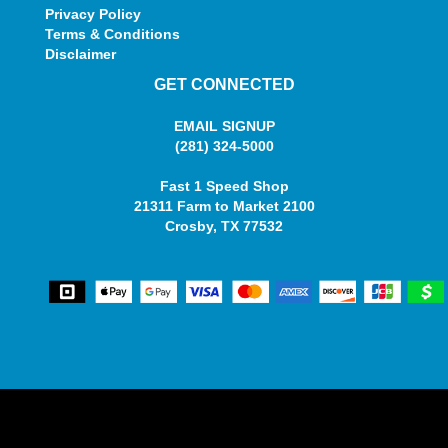
Privacy Policy
Terms & Conditions
Disclaimer
GET CONNECTED
EMAIL SIGNUP
(281) 324-5000
Fast 1 Speed Shop
21311 Farm to Market 2100
Crosby, TX 77532