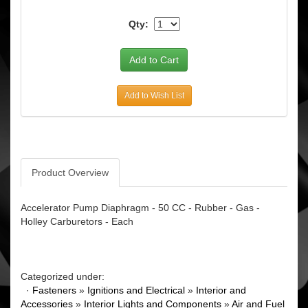
Qty:
Add to Wish List
Product Overview
Accelerator Pump Diaphragm - 50 CC - Rubber - Gas -
Holley Carburetors - Each
Categorized under:
·
Fasteners
»
Ignitions and Electrical
»
Interior and
Accessories
»
Interior Lights and Components
»
Air and Fuel