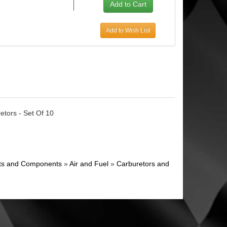
Add to Wish List
retors - Set Of 10
ghts and Components
»
Air and Fuel
»
Carburetors and