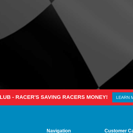
CLUB - RACER'S SAVING RACERS MONEY!
LEARN 
Navigation
Customer C