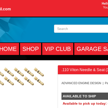
Hell
You
il.com
HOME
SHOP
VIP CLUB
GARAGE S
.110 Viton Needle & Seat 
ADVANCED ENGINE DESIGN | Par
AVAILABLE TO SHIP
Available to pick up today: