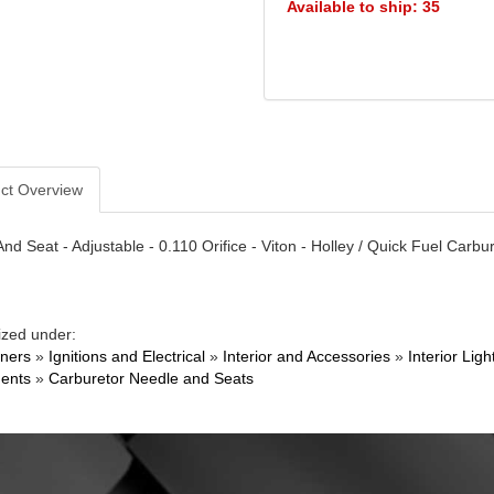
Available to ship: 35
ct Overview
nd Seat - Adjustable - 0.110 Orifice - Viton - Holley / Quick Fuel Carbu
ized under:
ners
»
Ignitions and Electrical
»
Interior and Accessories
»
Interior Li
ents
»
Carburetor Needle and Seats