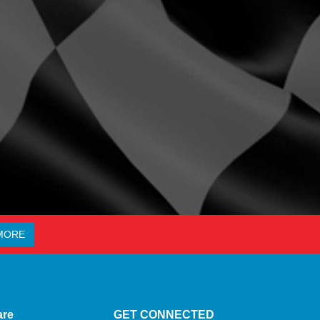
MORE
are
GET CONNECTED