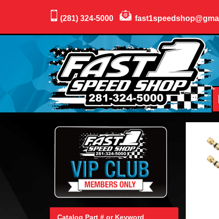
(281) 324-5000
fast1speedshop@gma
Catalog Part # or Keyword