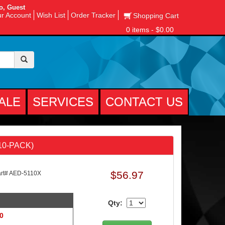
o, Guest
r Account
Wish List
Order Tracker
Shopping Cart
0 items - $0.00
ALE
SERVICES
CONTACT US
(10-PACK)
$56.97
t# AED-5110X
Qty:
 0