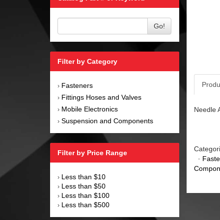
Go!
Filter by Category
Produ
Fasteners
›
Fittings Hoses and Valves
›
Mobile Electronics
Needle A
›
Suspension and Components
›
Categor
Filter by Price Range
·
Faste
Compon
Less than $10
›
Less than $50
›
Less than $100
›
Less than $500
›