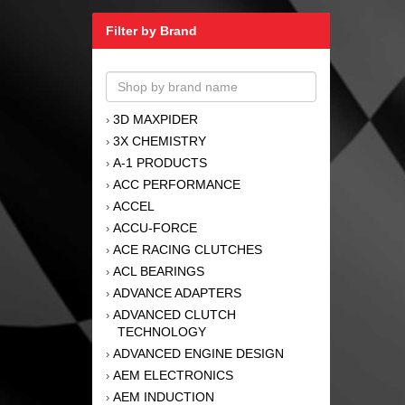
Filter by Brand
3D MAXPIDER
›
3X CHEMISTRY
›
A-1 PRODUCTS
›
ACC PERFORMANCE
›
ACCEL
›
ACCU-FORCE
›
ACE RACING CLUTCHES
›
ACL BEARINGS
›
ADVANCE ADAPTERS
›
ADVANCED CLUTCH
›
TECHNOLOGY
ADVANCED ENGINE DESIGN
›
AEM ELECTRONICS
›
AEM INDUCTION
›