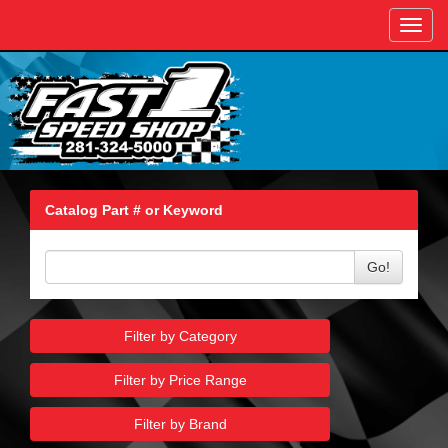
Toggl
navig
Catalog Part # or Keyword
Go!
Filter by Category
Filter by Price Range
Filter by Brand