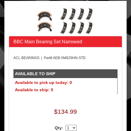
BBC Main Bearing Set Narrowed
ACL BEARINGS | Part# AEB-5M829HN-STD
AVAILABLE TO SHIP
Available to pick up today: 0
Available to ship: 0
$134.99
Qty: