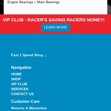
Engine Bearings
»
Main Bearings
VIP CLUB - RACER'S SAVING RACERS MONEY!
LEARN MORE
Fast 1 Speed Shop ...
Navigation
HOME
SHOP
VIP CLUB
SERVICES
CONTACT US
Customer Care
Returns & Warranties