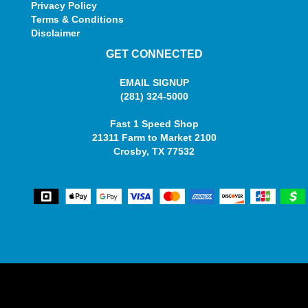
Privacy Policy
Terms & Conditions
Disclaimer
GET CONNECTED
EMAIL SIGNUP
(281) 324-5000
Fast 1 Speed Shop
21311 Farm to Market 2100
Crosby, TX 77532