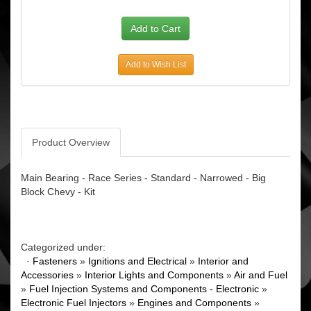
Add to Wish List
Product Overview
Main Bearing - Race Series - Standard - Narrowed - Big
Block Chevy - Kit
Categorized under:
·
Fasteners
»
Ignitions and Electrical
»
Interior and
Accessories
»
Interior Lights and Components
»
Air and Fuel
»
Fuel Injection Systems and Components - Electronic
»
Electronic Fuel Injectors
»
Engines and Components
»