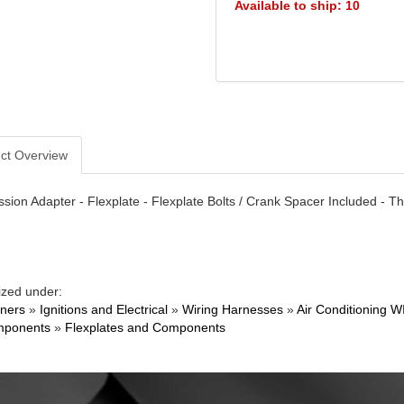
Available to ship: 10
ct Overview
sion Adapter - Flexplate - Flexplate Bolts / Crank Spacer Included - 
ized under:
ners
»
Ignitions and Electrical
»
Wiring Harnesses
»
Air Conditioning W
mponents
»
Flexplates and Components