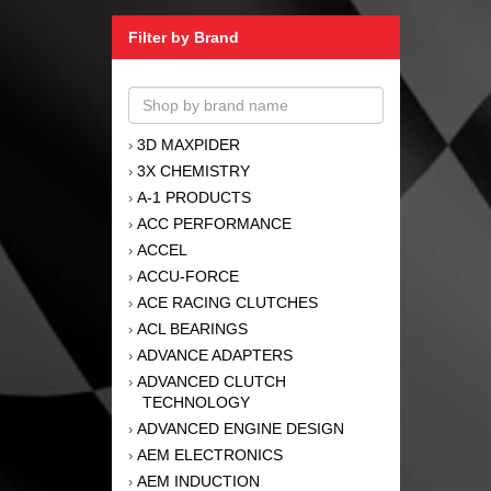
Filter by Brand
3D MAXPIDER
›
3X CHEMISTRY
›
A-1 PRODUCTS
›
ACC PERFORMANCE
›
ACCEL
›
ACCU-FORCE
›
ACE RACING CLUTCHES
›
ACL BEARINGS
›
ADVANCE ADAPTERS
›
ADVANCED CLUTCH
›
TECHNOLOGY
ADVANCED ENGINE DESIGN
›
AEM ELECTRONICS
›
AEM INDUCTION
›