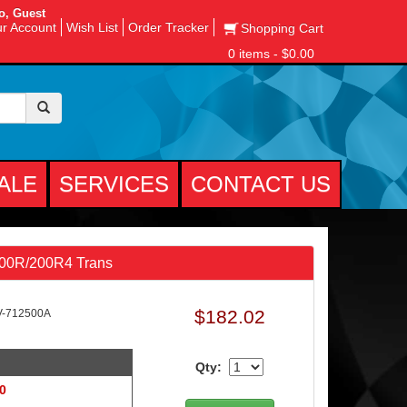
o, Guest
r Account
Wish List
Order Tracker
Shopping Cart
0 items - $0.00
ALE
SERVICES
CONTACT US
700R/200R4 Trans
$182.02
V-712500A
Qty:
 0