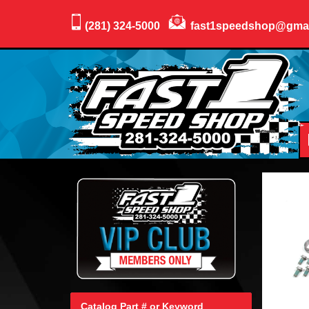
(281) 324-5000
fast1speedshop@gma
Catalog Part # or Keyword