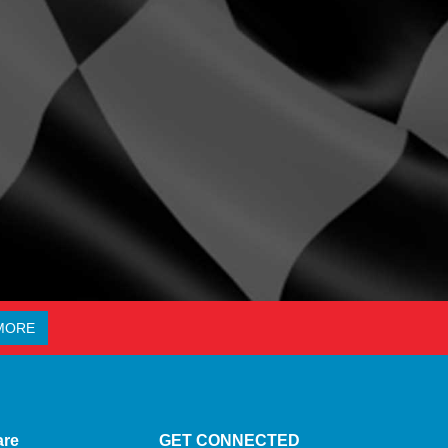
MORE
are
GET CONNECTED