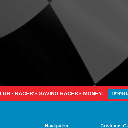
CLUB - RACER'S SAVING RACERS MONEY!
LEARN 
Navigation
Customer C