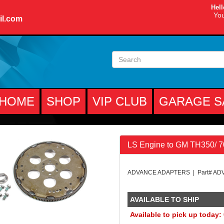
Hell
You
il.com
HOME
SHOP
VIP CLUB
GARAGE S
LS Engine to GM TH350/ 
ADVANCE ADAPTERS | Part# AD
AVAILABLE TO SHIP
Available to pick up today: