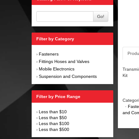
Go!
Filter by Category
Produ
Fasteners
›
Fittings Hoses and Valves
›
Mobile Electronics
Transmis
›
Kit
Suspension and Components
›
Filter by Price Range
Categor
·
Faste
Less than $10
›
and Co
Less than $50
›
Less than $100
›
Less than $500
›