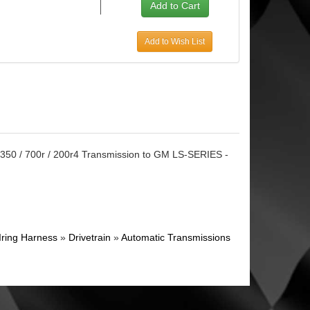
Add to Wish List
Th350 / 700r / 200r4 Transmission to GM LS-SERIES -
Iring Harness
»
Drivetrain
»
Automatic Transmissions