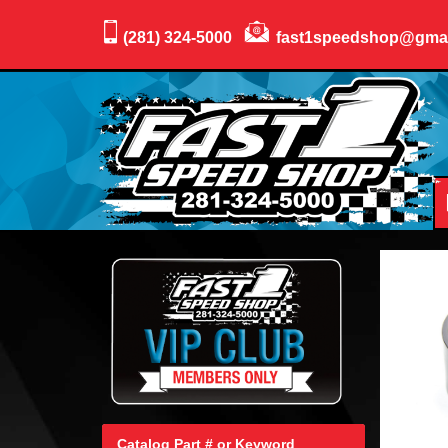
(281) 324-5000
fast1speedshop@gma
Catalog Part # or Keyword