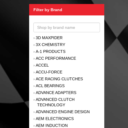
Filter by Brand
3D MAXPIDER
›
3X CHEMISTRY
›
A-1 PRODUCTS
›
ACC PERFORMANCE
›
ACCEL
›
ACCU-FORCE
›
ACE RACING CLUTCHES
›
ACL BEARINGS
›
ADVANCE ADAPTERS
›
ADVANCED CLUTCH
›
TECHNOLOGY
ADVANCED ENGINE DESIGN
›
AEM ELECTRONICS
›
AEM INDUCTION
›