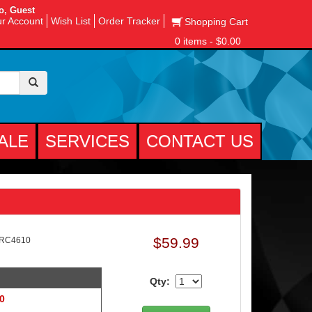
o, Guest
r Account
Wish List
Order Tracker
Shopping Cart
0 items - $0.00
ALE
SERVICES
CONTACT US
$59.99
-RC4610
Qty:
 0