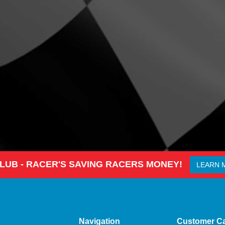
CLUB - RACER'S SAVING RACERS MONEY!
LEARN 
Navigation
Customer C