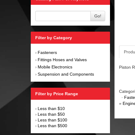
Go!
Filter by Category
Produ
Fasteners
›
Fittings Hoses and Valves
›
Mobile Electronics
Piston R
›
Suspension and Components
›
Categor
Filter by Price Range
·
Faste
»
Engin
Less than $10
›
Less than $50
›
Less than $100
›
Less than $500
›