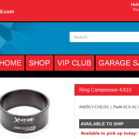
Hell
You
il.com
HOME
SHOP
VIP CLUB
GARAGE S
Ring Compressor 4.610
AKERLY-CHILDS | Part# ACX-AC
AVAILABLE TO SHIP
Available to pick up today: