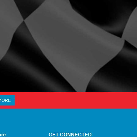
MORE
are
GET CONNECTED