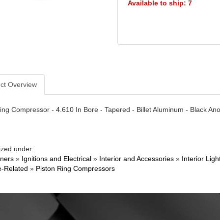
Available to ship: 7
ct Overview
ing Compressor - 4.610 In Bore - Tapered - Billet Aluminum - Black An
ized under:
ners
»
Ignitions and Electrical
»
Interior and Accessories
»
Interior Li
e-Related
»
Piston Ring Compressors