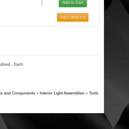
Add to Wish List
odized - Each
ghts and Components
»
Interior Light Assemblies
»
Tools