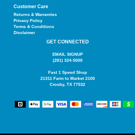
Customer Care
Returns & Warranties
Privacy Policy
Terms & Conditions
Disclaimer
GET CONNECTED
EMAIL SIGNUP
(281) 324-5000
Fast 1 Speed Shop
21311 Farm to Market 2100
Crosby, TX 77532