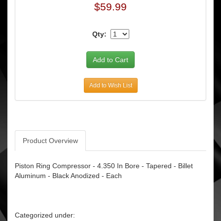
$59.99
Qty:
Add to Wish List
Product Overview
Piston Ring Compressor - 4.350 In Bore - Tapered - Billet
Aluminum - Black Anodized - Each
Categorized under: