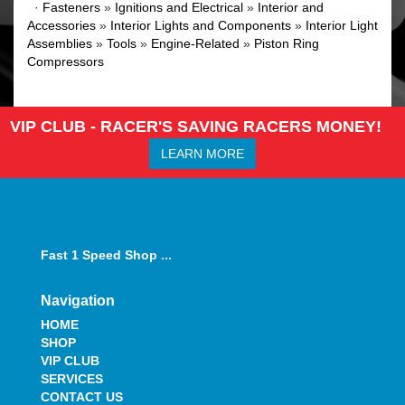
·
Fasteners
»
Ignitions and Electrical
»
Interior and
Accessories
»
Interior Lights and Components
»
Interior Light
Assemblies
»
Tools
»
Engine-Related
»
Piston Ring
Compressors
VIP CLUB - RACER'S SAVING RACERS MONEY!
LEARN MORE
Fast 1 Speed Shop ...
Navigation
HOME
SHOP
VIP CLUB
SERVICES
CONTACT US