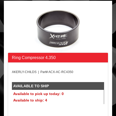
Ring Compressor 4.350
AKERLY-CHILDS | Part# ACX-AC-RC4350
AVAILABLE TO SHIP
Available to pick up today: 0
Available to ship: 4