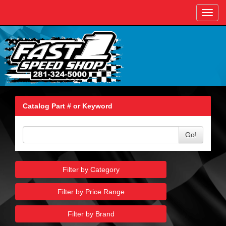
Toggl
navig
Catalog Part # or Keyword
Go!
Filter by Category
Filter by Price Range
Filter by Brand