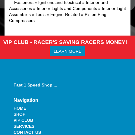
·
Fasteners
»
Ignitions and Electrical
»
Interior and
Accessories
»
Interior Lights and Components
»
Interior Light
Assemblies
»
Tools
»
Engine-Related
»
Piston Ring
Compressors
VIP CLUB - RACER'S SAVING RACERS MONEY!
LEARN MORE
Fast 1 Speed Shop ...
Navigation
HOME
SHOP
VIP CLUB
SERVICES
CONTACT US