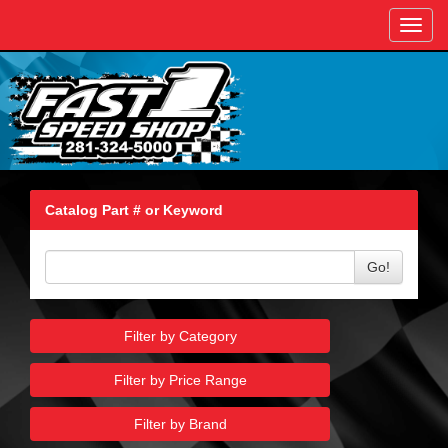
Toggl
navig
Catalog Part # or Keyword
Go!
Filter by Category
Filter by Price Range
Filter by Brand