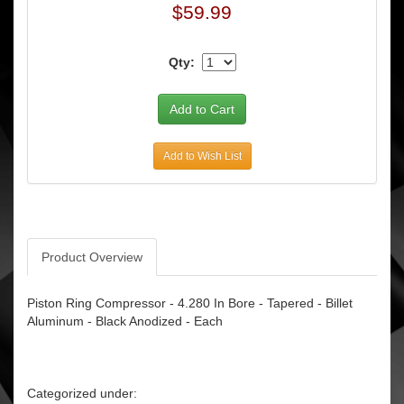
$59.99
Qty:
Add to Wish List
Product Overview
Piston Ring Compressor - 4.280 In Bore - Tapered - Billet
Aluminum - Black Anodized - Each
Categorized under: