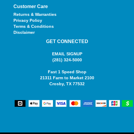
Customer Care
Returns & Warranties
Privacy Policy
Terms & Conditions
Disclaimer
GET CONNECTED
EMAIL SIGNUP
(281) 324-5000
Fast 1 Speed Shop
21311 Farm to Market 2100
Crosby, TX 77532