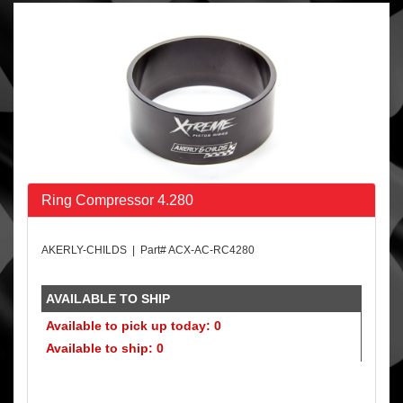
Ring Compressor 4.280
AKERLY-CHILDS | Part# ACX-AC-RC4280
AVAILABLE TO SHIP
Available to pick up today: 0
Available to ship: 0