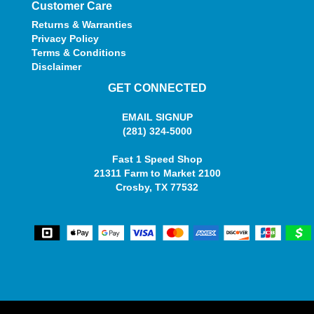
Customer Care
Returns & Warranties
Privacy Policy
Terms & Conditions
Disclaimer
GET CONNECTED
EMAIL SIGNUP
(281) 324-5000
Fast 1 Speed Shop
21311 Farm to Market 2100
Crosby, TX 77532