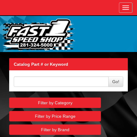
Toggl
navig
Catalog Part # or Keyword
Go!
Filter by Category
Filter by Price Range
Filter by Brand