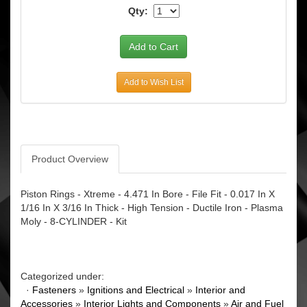
Qty:
Add to Wish List
Product Overview
Piston Rings - Xtreme - 4.471 In Bore - File Fit - 0.017 In X
1/16 In X 3/16 In Thick - High Tension - Ductile Iron - Plasma
Moly - 8-CYLINDER - Kit
Categorized under:
·
Fasteners
»
Ignitions and Electrical
»
Interior and
Accessories
»
Interior Lights and Components
»
Air and Fuel