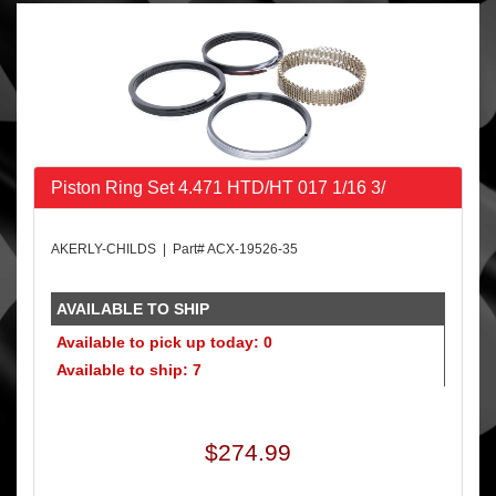
Piston Ring Set 4.471 HTD/HT 017 1/16 3/
AKERLY-CHILDS | Part# ACX-19526-35
AVAILABLE TO SHIP
Available to pick up today: 0
Available to ship: 7
$274.99