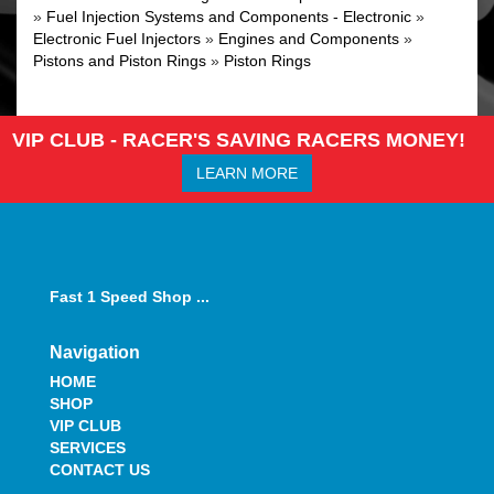
»
Fuel Injection Systems and Components - Electronic
»
Electronic Fuel Injectors
»
Engines and Components
»
Pistons and Piston Rings
»
Piston Rings
VIP CLUB - RACER'S SAVING RACERS MONEY!
LEARN MORE
Fast 1 Speed Shop ...
Navigation
HOME
SHOP
VIP CLUB
SERVICES
CONTACT US