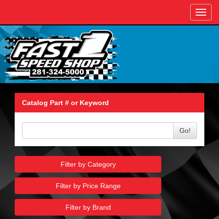
Toggl
navig
Catalog Part # or Keyword
Go!
Filter by Category
Filter by Price Range
Filter by Brand