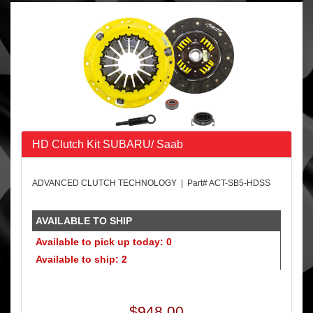
HD Clutch Kit SUBARU/ Saab
ADVANCED CLUTCH TECHNOLOGY | Part# ACT-SB5-HDSS
AVAILABLE TO SHIP
Available to pick up today: 0
Available to ship: 2
$948.00