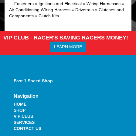
·
Fasteners
»
Ignitions and Electrical
»
Wiring Harnesses
»
Air Conditioning WIring Harness
»
Drivetrain
»
Clutches and
Components
»
Clutch Kits
VIP CLUB - RACER'S SAVING RACERS MONEY!
LEARN MORE
Fast 1 Speed Shop ...
Navigation
HOME
SHOP
VIP CLUB
SERVICES
CONTACT US