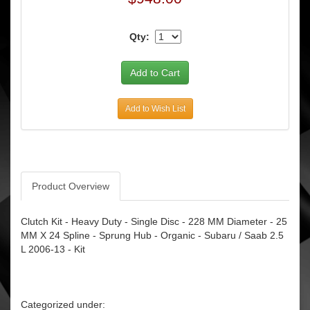
Qty:
Add to Wish List
Product Overview
Clutch Kit - Heavy Duty - Single Disc - 228 MM Diameter - 25
MM X 24 Spline - Sprung Hub - Organic - Subaru / Saab 2.5
L 2006-13 - Kit
Categorized under: