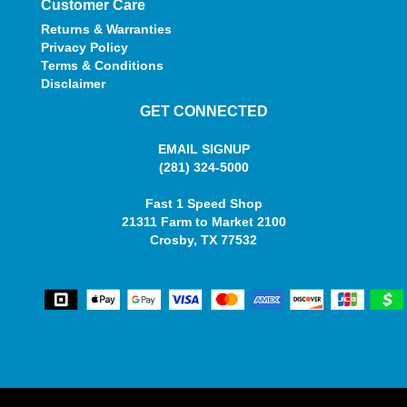
Customer Care
Returns & Warranties
Privacy Policy
Terms & Conditions
Disclaimer
GET CONNECTED
EMAIL SIGNUP
(281) 324-5000
Fast 1 Speed Shop
21311 Farm to Market 2100
Crosby, TX 77532