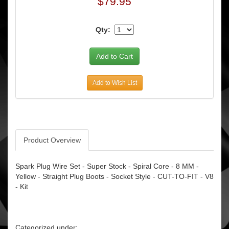
$79.95
Qty:
Add to Wish List
Product Overview
Spark Plug Wire Set - Super Stock - Spiral Core - 8 MM -
Yellow - Straight Plug Boots - Socket Style - CUT-TO-FIT - V8
- Kit
Categorized under: