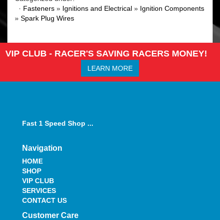
·
Fasteners
»
Ignitions and Electrical
»
Ignition Components
»
Spark Plug Wires
VIP CLUB - RACER'S SAVING RACERS MONEY!
LEARN MORE
Fast 1 Speed Shop ...
Navigation
HOME
SHOP
VIP CLUB
SERVICES
CONTACT US
Customer Care