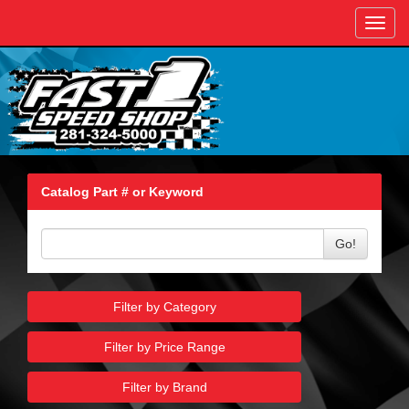
Toggl
navig
Catalog Part # or Keyword
Go!
Filter by Category
Filter by Price Range
Filter by Brand