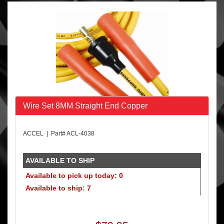
Wire Set 8MM Straight End Copper
ACCEL | Part# ACL-4038
AVAILABLE TO SHIP
Available to pick up today: 0
Available to ship: 7