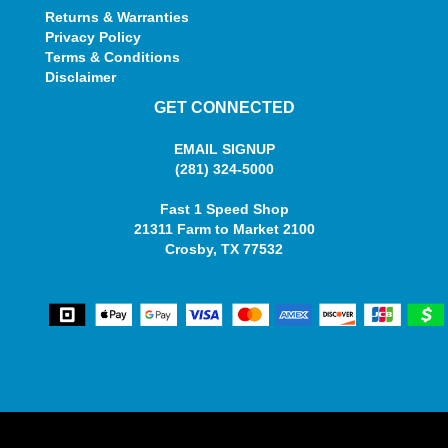
Returns & Warranties
Privacy Policy
Terms & Conditions
Disclaimer
GET CONNECTED
EMAIL SIGNUP
(281) 324-5000
Fast 1 Speed Shop
21311 Farm to Market 2100
Crosby, TX 77532