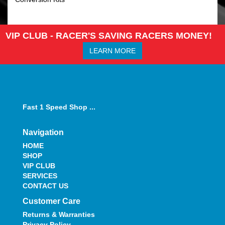
VIP CLUB - RACER'S SAVING RACERS MONEY!
LEARN MORE
Fast 1 Speed Shop ...
Navigation
HOME
SHOP
VIP CLUB
SERVICES
CONTACT US
Customer Care
Returns & Warranties
Privacy Policy