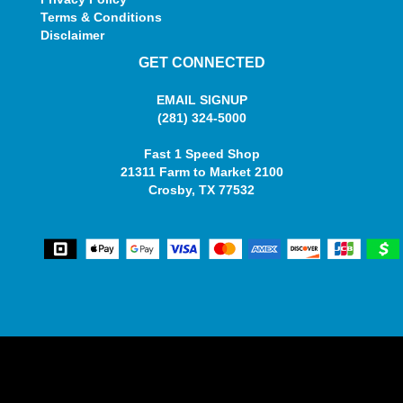
Terms & Conditions
Disclaimer
GET CONNECTED
EMAIL SIGNUP
(281) 324-5000
Fast 1 Speed Shop
21311 Farm to Market 2100
Crosby, TX 77532