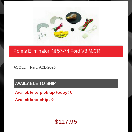
Points Eliminator Kit 57-74 Ford V8 M/CR
ACCEL | Part# ACL-2020
AVAILABLE TO SHIP
Available to pick up today: 0
Available to ship: 0
$117.95