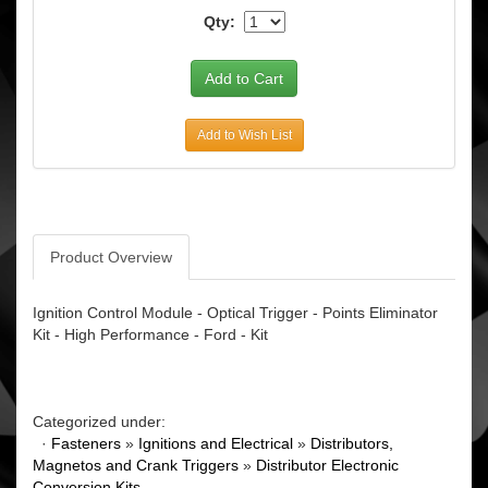
Qty:
Add to Wish List
Product Overview
Ignition Control Module - Optical Trigger - Points Eliminator
Kit - High Performance - Ford - Kit
Categorized under:
·
Fasteners
»
Ignitions and Electrical
»
Distributors,
Magnetos and Crank Triggers
»
Distributor Electronic
Conversion Kits