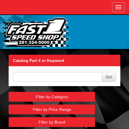
Toggl
navig
Catalog Part # or Keyword
Go!
Filter by Category
Filter by Price Range
Filter by Brand