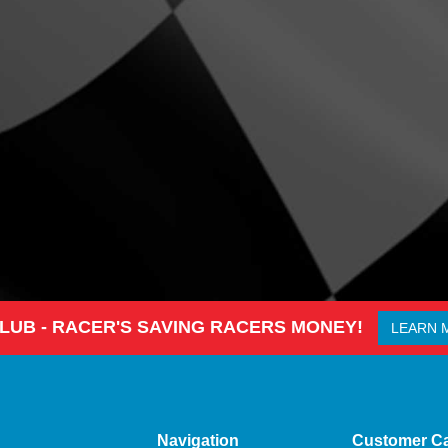
CLUB - RACER'S SAVING RACERS MONEY!
LEARN 
Navigation
Customer C