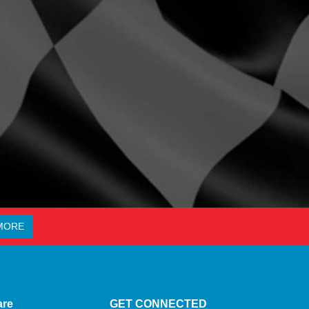
MORE
are
GET CONNECTED