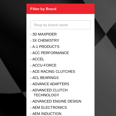
Filter by Brand
3D MAXPIDER
›
3X CHEMISTRY
›
A-1 PRODUCTS
›
ACC PERFORMANCE
›
ACCEL
›
ACCU-FORCE
›
ACE RACING CLUTCHES
›
ACL BEARINGS
›
ADVANCE ADAPTERS
›
ADVANCED CLUTCH
›
TECHNOLOGY
ADVANCED ENGINE DESIGN
›
AEM ELECTRONICS
›
AEM INDUCTION
›