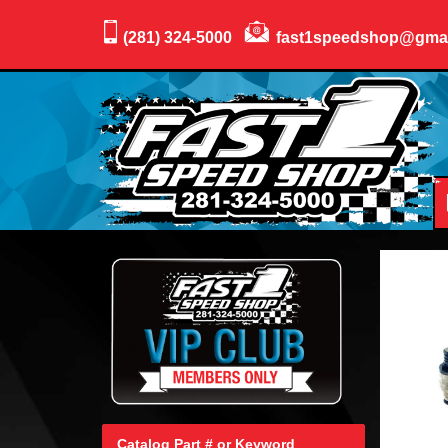
(281) 324-5000
fast1speedshop@gma
Catalog Part # or Keyword