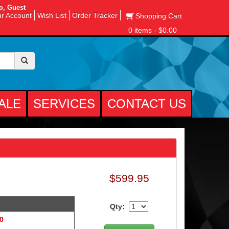
o, Guest
r Account
Wish List
Order Tracker
Shopping Cart
0 items - $0.00
ALE
SERVICES
CONTACT US
$599.95
Qty:
 0