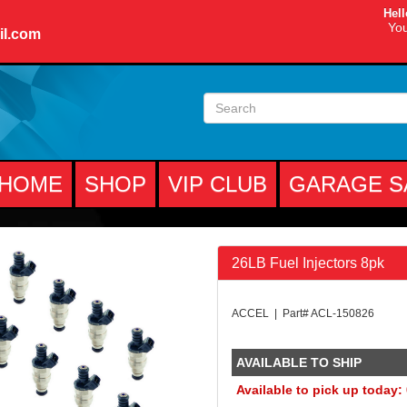
Hell
You
il.com
HOME
SHOP
VIP CLUB
GARAGE S
26LB Fuel Injectors 8pk
ACCEL | Part# ACL-150826
AVAILABLE TO SHIP
Available to pick up today: