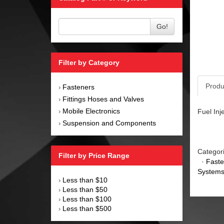
Go!
Filter by Category
Produ
Fasteners
›
Fittings Hoses and Valves
›
Mobile Electronics
Fuel Inj
›
Suspension and Components
›
Categor
Filter by Price Range
·
Faste
Systems
Less than $10
›
Less than $50
›
Less than $100
›
Less than $500
›