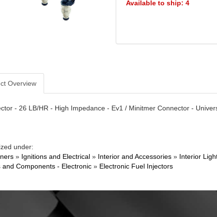
Available to ship: 4
ct Overview
ector - 26 LB/HR - High Impedance - Ev1 / Minitmer Connector - Univers
ized under:
ners
»
Ignitions and Electrical
»
Interior and Accessories
»
Interior Li
 and Components - Electronic
»
Electronic Fuel Injectors