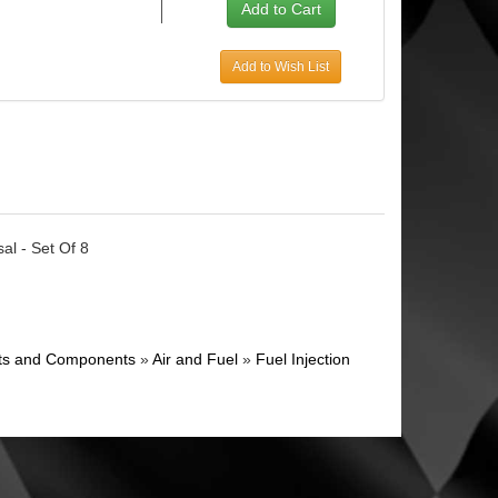
Add to Wish List
al - Set Of 8
ghts and Components
»
Air and Fuel
»
Fuel Injection