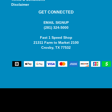
Disclaimer
GET CONNECTED
EMAIL SIGNUP
(281) 324-5000
Fast 1 Speed Shop
21311 Farm to Market 2100
Crosby, TX 77532