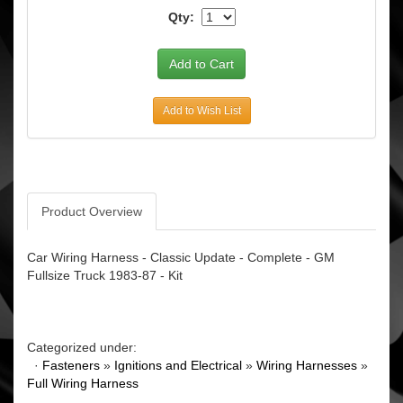
Qty:
Add to Wish List
Product Overview
Car Wiring Harness - Classic Update - Complete - GM
Fullsize Truck 1983-87 - Kit
Categorized under:
·
Fasteners
»
Ignitions and Electrical
»
Wiring Harnesses
»
Full Wiring Harness