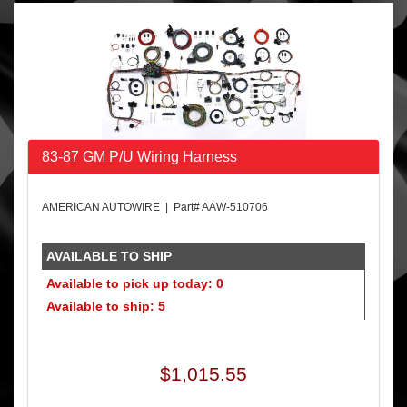
83-87 GM P/U Wiring Harness
AMERICAN AUTOWIRE | Part# AAW-510706
AVAILABLE TO SHIP
Available to pick up today: 0
Available to ship: 5
$1,015.55