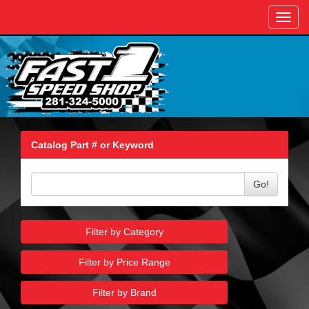
Toggl
navig
Catalog Part # or Keyword
Go!
Filter by Category
Filter by Price Range
Filter by Brand