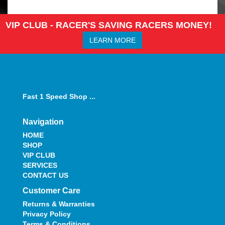
VIP CLUB - RACER'S SAVING RACERS MONEY!
LEARN MORE
Fast 1 Speed Shop ...
Navigation
HOME
SHOP
VIP CLUB
SERVICES
CONTACT US
Customer Care
Returns & Warranties
Privacy Policy
Terms & Conditions