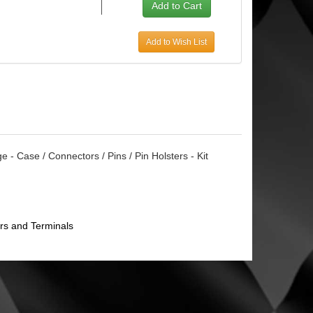
Add to Wish List
 - Case / Connectors / Pins / Pin Holsters - Kit
rs and Terminals