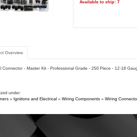
Available to ship: 7
ct Overview
al Connector - Master Kit - Professional Grade - 250 Piece - 12-18 Gauge
ized under:
ners
»
Ignitions and Electrical
»
Wiring Components
»
Wiring Connecto