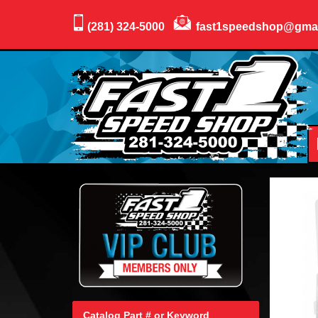
(281) 324-5000
fast1speedshop@gma
Catalog Part # or Keyword