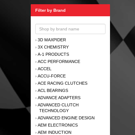
Filter by Brand
3D MAXPIDER
›
3X CHEMISTRY
›
A-1 PRODUCTS
›
ACC PERFORMANCE
›
ACCEL
›
ACCU-FORCE
›
ACE RACING CLUTCHES
›
ACL BEARINGS
›
ADVANCE ADAPTERS
›
ADVANCED CLUTCH
›
TECHNOLOGY
ADVANCED ENGINE DESIGN
›
AEM ELECTRONICS
›
AEM INDUCTION
›