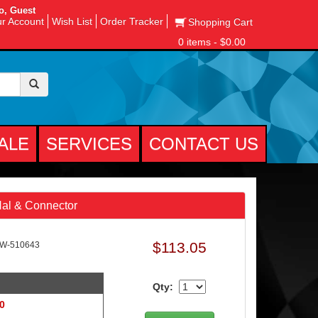
o, Guest
r Account
Wish List
Order Tracker
Shopping Cart
0 items - $0.00
ALE
SERVICES
CONTACT US
Nal & Connector
$113.05
AW-510643
Qty:
 0