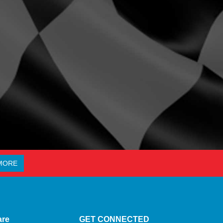
MORE
are
GET CONNECTED