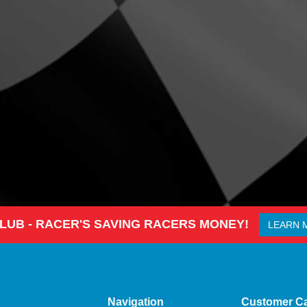
CLUB - RACER'S SAVING RACERS MONEY!
LEARN 
Navigation
Customer C