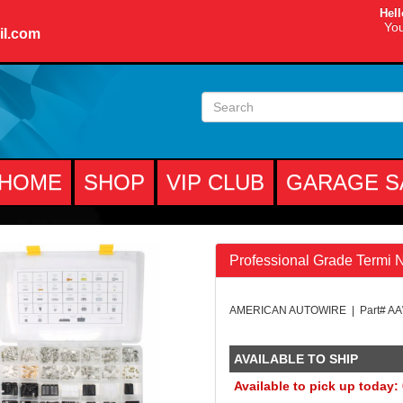
Hell
You
il.com
HOME
SHOP
VIP CLUB
GARAGE S
Professional Grade Termi 
AMERICAN AUTOWIRE | Part# A
AVAILABLE TO SHIP
Available to pick up today: