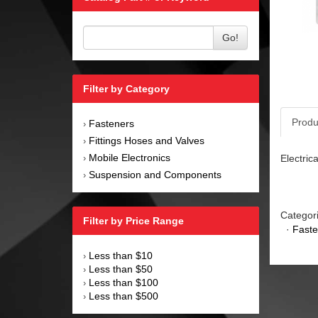
Go!
Filter by Category
Produ
Fasteners
›
Fittings Hoses and Valves
›
Mobile Electronics
Electric
›
Suspension and Components
›
Categor
Filter by Price Range
·
Faste
Less than $10
›
Less than $50
›
Less than $100
›
Less than $500
›