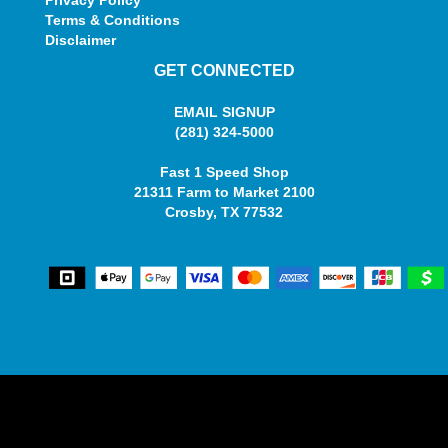
Terms & Conditions
Disclaimer
GET CONNECTED
EMAIL SIGNUP
(281) 324-5000
Fast 1 Speed Shop
21311 Farm to Market 2100
Crosby, TX 77532