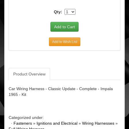
Qty:
Add to Wish List
Product Overview
Car Wiring Harness - Classic Update - Complete - Impala
1965 - Kit
Categorized under:
·
Fasteners
»
Ignitions and Electrical
»
Wiring Harnesses
»
Full Wiring Harness