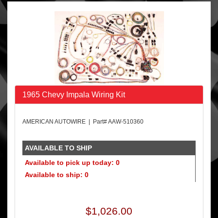
1965 Chevy Impala Wiring Kit
AMERICAN AUTOWIRE | Part# AAW-510360
AVAILABLE TO SHIP
Available to pick up today: 0
Available to ship: 0
$1,026.00