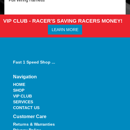
VIP CLUB - RACER'S SAVING RACERS MONEY!
LEARN MORE
Fast 1 Speed Shop ...
Navigation
HOME
SHOP
VIP CLUB
SERVICES
CONTACT US
Customer Care
Returns & Warranties
Privacy Policy