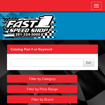
Toggl
navig
Catalog Part # or Keyword
Go!
Filter by Category
Filter by Price Range
Filter by Brand