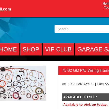
Hell
You
il.com
HOME
SHOP
VIP CLUB
GARAGE S
73-82 GM P/U Wiring Harn
AMERICAN AUTOWIRE | Part# A
AVAILABLE TO SHIP
Available to pick up today: