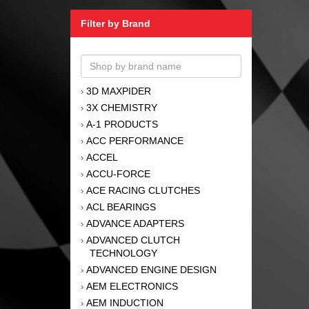
Filter by Brand
3D MAXPIDER
›
3X CHEMISTRY
›
A-1 PRODUCTS
›
ACC PERFORMANCE
›
ACCEL
›
ACCU-FORCE
›
ACE RACING CLUTCHES
›
ACL BEARINGS
›
ADVANCE ADAPTERS
›
ADVANCED CLUTCH
›
TECHNOLOGY
ADVANCED ENGINE DESIGN
›
AEM ELECTRONICS
›
AEM INDUCTION
›