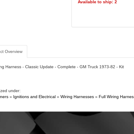
Available to ship: 2
ct Overview
ng Harness - Classic Update - Complete - GM Truck 1973-82 - Kit
ized under:
ners
»
Ignitions and Electrical
»
Wiring Harnesses
»
Full Wiring Harnes