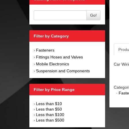
Go!
Filter by Category
Produ
Fasteners
›
Fittings Hoses and Valves
›
Mobile Electronics
Car Wiri
›
Suspension and Components
›
Categor
Filter by Price Range
·
Faste
Less than $10
›
Less than $50
›
Less than $100
›
Less than $500
›