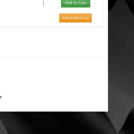
Add to Wish List
s