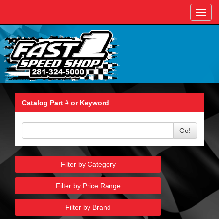
Toggl
navig
Catalog Part # or Keyword
Go!
Filter by Category
Filter by Price Range
Filter by Brand