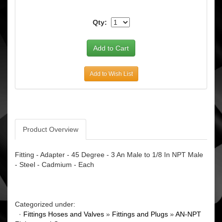
Qty:
Add to Wish List
Product Overview
Fitting - Adapter - 45 Degree - 3 An Male to 1/8 In NPT Male
- Steel - Cadmium - Each
Categorized under:
·
Fittings Hoses and Valves
»
Fittings and Plugs
»
AN-NPT