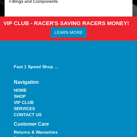
Fittings and Components
VIP CLUB - RACER'S SAVING RACERS MONEY!
LEARN MORE
Fast 1 Speed Shop ...
Navigation
HOME
SHOP
VIP CLUB
SERVICES
CONTACT US
Customer Care
Returns & Warranties