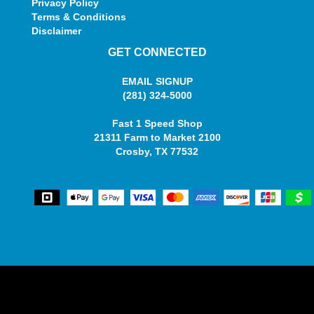
Privacy Policy
Terms & Conditions
Disclaimer
GET CONNECTED
EMAIL SIGNUP
(281) 324-5000
Fast 1 Speed Shop
21311 Farm to Market 2100
Crosby, TX 77532