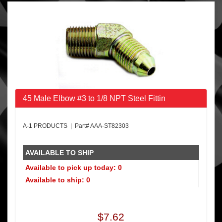
45 Male Elbow #3 to 1/8 NPT Steel Fittin
A-1 PRODUCTS | Part# AAA-ST82303
AVAILABLE TO SHIP
Available to pick up today: 0
Available to ship: 0
$7.62