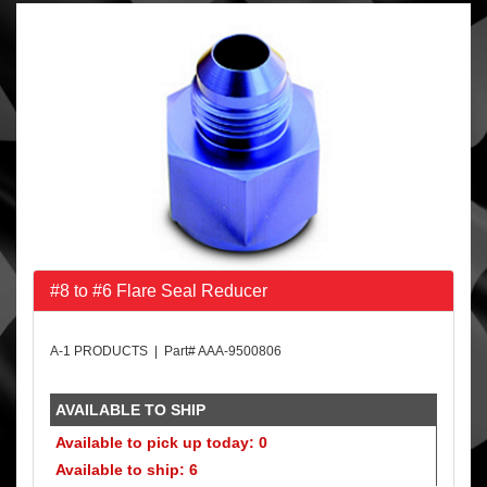
#8 to #6 Flare Seal Reducer
A-1 PRODUCTS | Part# AAA-9500806
AVAILABLE TO SHIP
Available to pick up today: 0
Available to ship: 6