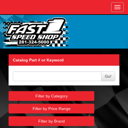
Toggl
navig
Catalog Part # or Keyword
Go!
Filter by Category
Filter by Price Range
Filter by Brand