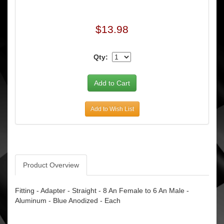
$13.98
Qty:
Add to Wish List
Product Overview
Fitting - Adapter - Straight - 8 An Female to 6 An Male -
Aluminum - Blue Anodized - Each