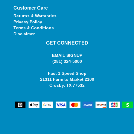
Customer Care
Returns & Warranties
Privacy Policy
Terms & Conditions
Disclaimer
GET CONNECTED
EMAIL SIGNUP
(281) 324-5000
Fast 1 Speed Shop
21311 Farm to Market 2100
Crosby, TX 77532