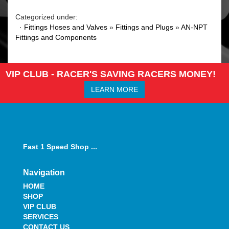
Categorized under:
·
Fittings Hoses and Valves
»
Fittings and Plugs
»
AN-NPT
Fittings and Components
VIP CLUB - RACER'S SAVING RACERS MONEY!
LEARN MORE
Fast 1 Speed Shop ...
Navigation
HOME
SHOP
VIP CLUB
SERVICES
CONTACT US