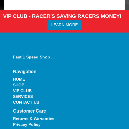
VIP CLUB - RACER'S SAVING RACERS MONEY!
LEARN MORE
Fast 1 Speed Shop ...
Navigation
HOME
SHOP
VIP CLUB
SERVICES
CONTACT US
Customer Care
Returns & Warranties
Privacy Policy