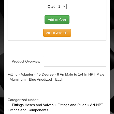
Qty:
Add to Wish List
Product Overview
Fitting - Adapter - 45 Degree - 8 An Male to 1/4 In NPT Male
- Aluminum - Blue Anodized - Each
Categorized under:
·
Fittings Hoses and Valves
»
Fittings and Plugs
»
AN-NPT
Fittings and Components