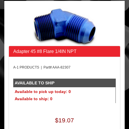
Adapter 45 #8 Flare 1/4IN NPT
A-1 PRODUCTS | Part# AAA-82307
AVAILABLE TO SHIP
Available to pick up today: 0
Available to ship: 0
$19.07