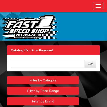
Toggl
navig
Catalog Part # or Keyword
Go!
Filter by Category
Filter by Price Range
Filter by Brand