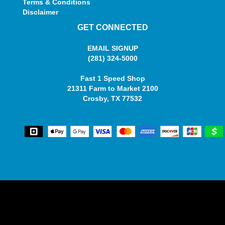
Terms & Conditions
Disclaimer
GET CONNECTED
EMAIL SIGNUP
(281) 324-5000
Fast 1 Speed Shop
21311 Farm to Market 2100
Crosby, TX 77532