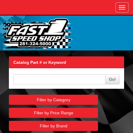
Toggl
navig
Catalog Part # or Keyword
Go!
Filter by Category
Filter by Price Range
Filter by Brand