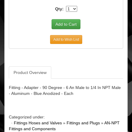
Qty:
Add to Wish List
Product Overview
Fitting - Adapter - 90 Degree - 6 An Male to 1/4 In NPT Male
- Aluminum - Blue Anodized - Each
Categorized under:
·
Fittings Hoses and Valves
»
Fittings and Plugs
»
AN-NPT
Fittings and Components