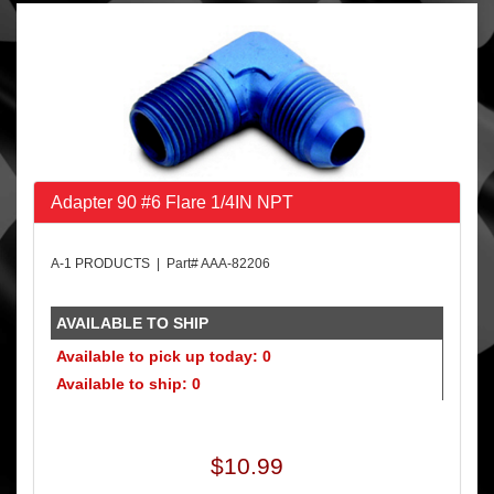
Adapter 90 #6 Flare 1/4IN NPT
A-1 PRODUCTS | Part# AAA-82206
AVAILABLE TO SHIP
Available to pick up today: 0
Available to ship: 0
$10.99