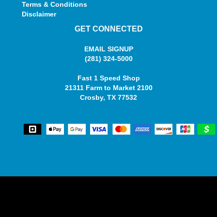
Terms & Conditions
Disclaimer
GET CONNECTED
EMAIL SIGNUP
(281) 324-5000
Fast 1 Speed Shop
21311 Farm to Market 2100
Crosby, TX 77532