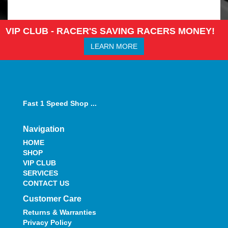
VIP CLUB - RACER'S SAVING RACERS MONEY!
LEARN MORE
Fast 1 Speed Shop ...
Navigation
HOME
SHOP
VIP CLUB
SERVICES
CONTACT US
Customer Care
Returns & Warranties
Privacy Policy