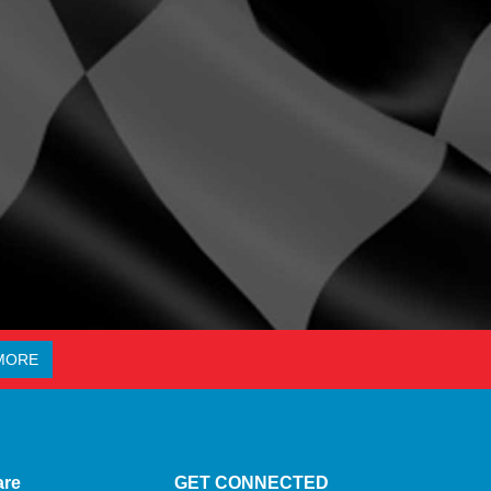
MORE
are
GET CONNECTED