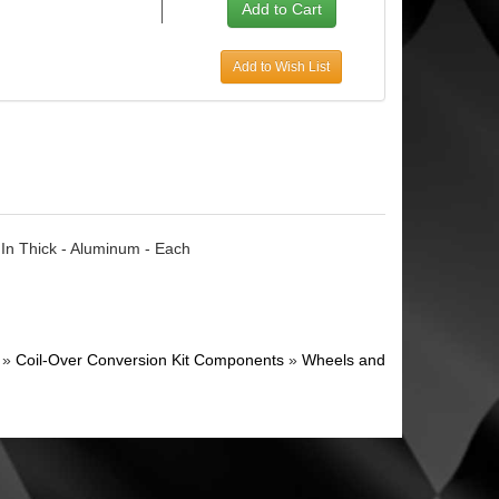
Add to Wish List
 In Thick - Aluminum - Each
»
Coil-Over Conversion Kit Components
»
Wheels and