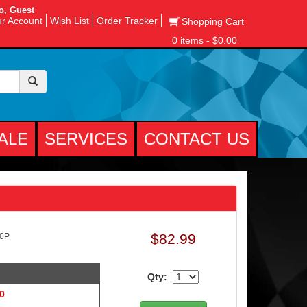
o, Guest
r Account
Wish List
Order Tracker
Shopping Cart
0 items - $0.00
ALE
SERVICES
CONTACT US
$82.99
10P
Qty:
 0