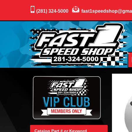
(281) 324-5000
fast1speedshop@gma
Catalog Part # or Keyword