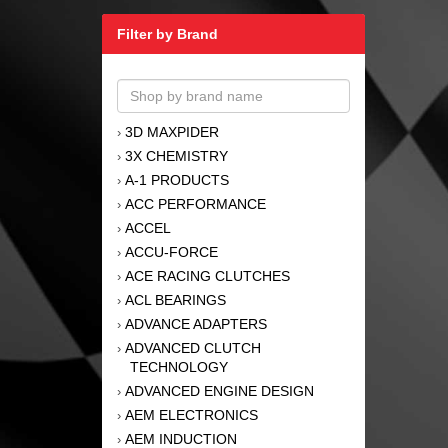
Filter by Brand
3D MAXPIDER
›
3X CHEMISTRY
›
A-1 PRODUCTS
›
ACC PERFORMANCE
›
ACCEL
›
ACCU-FORCE
›
ACE RACING CLUTCHES
›
ACL BEARINGS
›
ADVANCE ADAPTERS
›
ADVANCED CLUTCH
›
TECHNOLOGY
ADVANCED ENGINE DESIGN
›
AEM ELECTRONICS
›
AEM INDUCTION
›