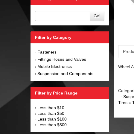
Go!
Filter by Category
Produ
Fasteners
›
Fittings Hoses and Valves
›
Mobile Electronics
Wheel Ad
›
Suspension and Components
›
Categor
Filter by Price Range
·
Susp
Tires
»
Less than $10
›
Less than $50
›
Less than $100
›
Less than $500
›