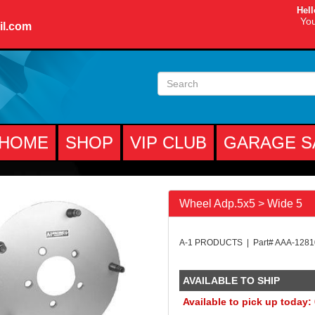
Hell
You
il.com
HOME
SHOP
VIP CLUB
GARAGE S
Wheel Adp.5x5 > Wide 5
A-1 PRODUCTS | Part# AAA-128
AVAILABLE TO SHIP
Available to pick up today: