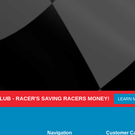
CLUB - RACER'S SAVING RACERS MONEY!
LEARN 
Navigation
Customer C