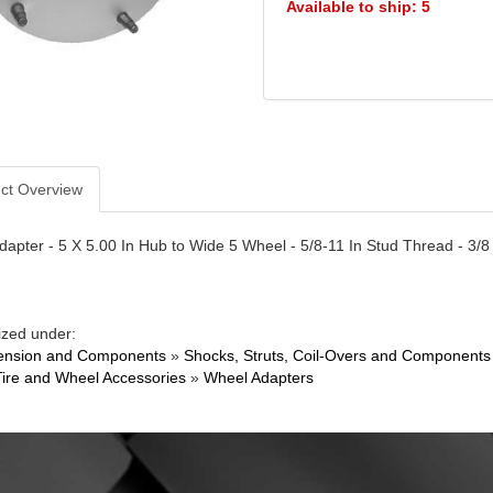
Available to ship: 5
ct Overview
apter - 5 X 5.00 In Hub to Wide 5 Wheel - 5/8-11 In Stud Thread - 3/8
ized under:
ension and Components
»
Shocks, Struts, Coil-Overs and Components
Tire and Wheel Accessories
»
Wheel Adapters