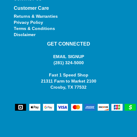
Customer Care
Returns & Warranties
Privacy Policy
Terms & Conditions
Disclaimer
GET CONNECTED
EMAIL SIGNUP
(281) 324-5000
Fast 1 Speed Shop
21311 Farm to Market 2100
Crosby, TX 77532