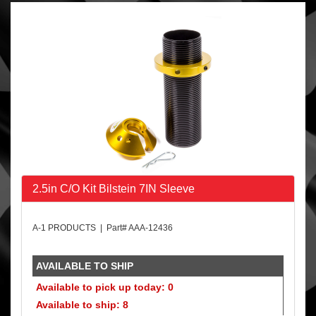
2.5in C/O Kit Bilstein 7IN Sleeve
A-1 PRODUCTS | Part# AAA-12436
AVAILABLE TO SHIP
Available to pick up today: 0
Available to ship: 8