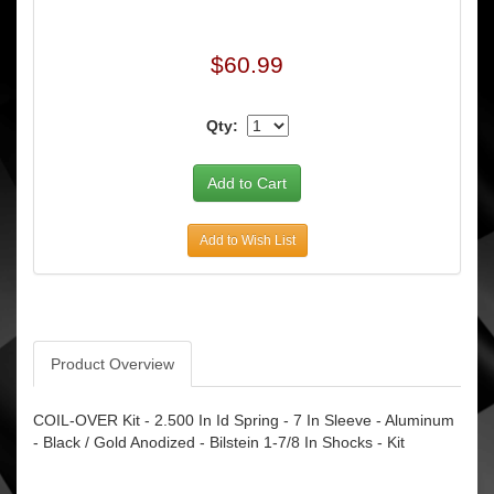
$60.99
Qty:
Add to Wish List
Product Overview
COIL-OVER Kit - 2.500 In Id Spring - 7 In Sleeve - Aluminum
- Black / Gold Anodized - Bilstein 1-7/8 In Shocks - Kit