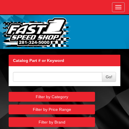
Toggl
navig
Catalog Part # or Keyword
Go!
Filter by Category
Filter by Price Range
Filter by Brand