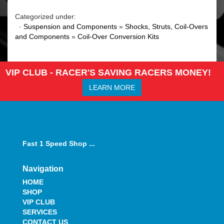
Categorized under:
·
Suspension and Components
»
Shocks, Struts, Coil-Overs
and Components
»
Coil-Over Conversion Kits
VIP CLUB - RACER'S SAVING RACERS MONEY!
LEARN MORE
Fast 1 Speed Shop ...
Navigation
HOME
SHOP
VIP CLUB
SERVICES
CONTACT US