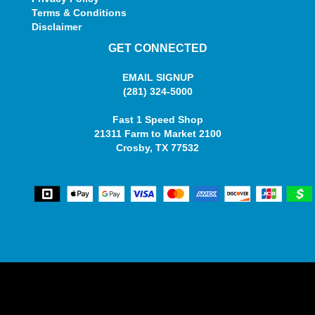
Terms & Conditions
Disclaimer
GET CONNECTED
EMAIL SIGNUP
(281) 324-5000
Fast 1 Speed Shop
21311 Farm to Market 2100
Crosby, TX 77532