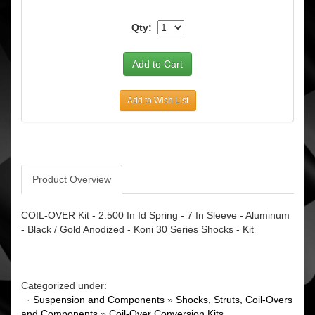
Qty:
Add to Wish List
Product Overview
COIL-OVER Kit - 2.500 In Id Spring - 7 In Sleeve - Aluminum
- Black / Gold Anodized - Koni 30 Series Shocks - Kit
Categorized under:
·
Suspension and Components
»
Shocks, Struts, Coil-Overs
and Components
»
Coil-Over Conversion Kits