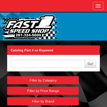
Toggl
navig
Catalog Part # or Keyword
Go!
Filter by Category
Filter by Price Range
Filter by Brand