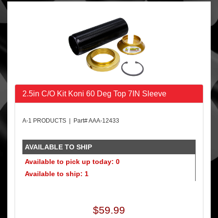
2.5in C/O Kit Koni 60 Deg Top 7IN Sleeve
A-1 PRODUCTS | Part# AAA-12433
AVAILABLE TO SHIP
Available to pick up today: 0
Available to ship: 1
$59.99