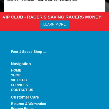
VIP CLUB - RACER'S SAVING RACERS MONEY!
LEARN MORE
Fast 1 Speed Shop ...
Navigation
HOME
SHOP
VIP CLUB
SERVICES
CONTACT US
Customer Care
Returns & Warranties
Privacy Policy