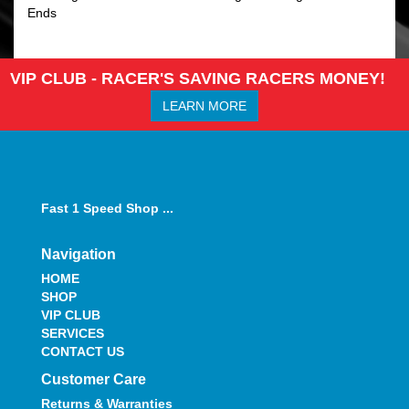
Ends
VIP CLUB - RACER'S SAVING RACERS MONEY!
LEARN MORE
Fast 1 Speed Shop ...
Navigation
HOME
SHOP
VIP CLUB
SERVICES
CONTACT US
Customer Care
Returns & Warranties