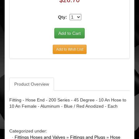
Qty:
Add to Wish List
Product Overview
Fitting - Hose End - 200 Series - 45 Degree - 10 An Hose to
10 An Female - Aluminum - Blue / Red Anodized - Each
Categorized under:
·
Fittings Hoses and Valves
»
Fittings and Plugs
»
Hose