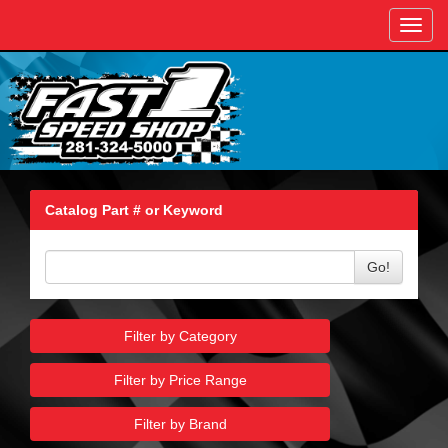
Toggl
navig
Catalog Part # or Keyword
Go!
Filter by Category
Filter by Price Range
Filter by Brand