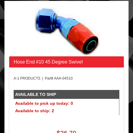
Hose End #10 45 Degree Swivel
A-1 PRODUCTS | Part# AAA-04510
AVAILABLE TO SHIP
Available to pick up today: 0
Available to ship: 2
$26.70