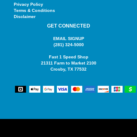
Privacy Policy
Terms & Conditions
Disclaimer
GET CONNECTED
EMAIL SIGNUP
(281) 324-5000
Fast 1 Speed Shop
21311 Farm to Market 2100
Crosby, TX 77532